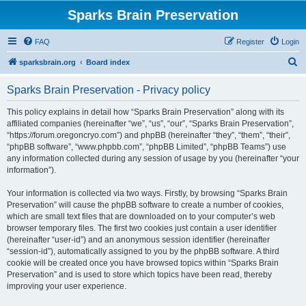
Sparks Brain Preservation
FAQ
Register
Login
S
sparksbrain.org
Board index
e
Sparks Brain Preservation - Privacy policy
a
r
This policy explains in detail how “Sparks Brain Preservation” along with its
affiliated companies (hereinafter “we”, “us”, “our”, “Sparks Brain Preservation”,
c
“https://forum.oregoncryo.com”) and phpBB (hereinafter “they”, “them”, “their”,
h
“phpBB software”, “www.phpbb.com”, “phpBB Limited”, “phpBB Teams”) use
any information collected during any session of usage by you (hereinafter “your
information”).
Your information is collected via two ways. Firstly, by browsing “Sparks Brain
Preservation” will cause the phpBB software to create a number of cookies,
which are small text files that are downloaded on to your computer’s web
browser temporary files. The first two cookies just contain a user identifier
(hereinafter “user-id”) and an anonymous session identifier (hereinafter
“session-id”), automatically assigned to you by the phpBB software. A third
cookie will be created once you have browsed topics within “Sparks Brain
Preservation” and is used to store which topics have been read, thereby
improving your user experience.