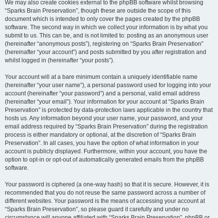
We may also create cookies external to the phpBB software whilst browsing
“Sparks Brain Preservation”, though these are outside the scope of this
document which is intended to only cover the pages created by the phpBB
software. The second way in which we collect your information is by what you
submit to us. This can be, and is not limited to: posting as an anonymous user
(hereinafter “anonymous posts”), registering on “Sparks Brain Preservation”
(hereinafter “your account”) and posts submitted by you after registration and
whilst logged in (hereinafter “your posts”).
Your account will at a bare minimum contain a uniquely identifiable name
(hereinafter “your user name”), a personal password used for logging into your
account (hereinafter “your password”) and a personal, valid email address
(hereinafter “your email”). Your information for your account at “Sparks Brain
Preservation” is protected by data-protection laws applicable in the country that
hosts us. Any information beyond your user name, your password, and your
email address required by “Sparks Brain Preservation” during the registration
process is either mandatory or optional, at the discretion of “Sparks Brain
Preservation”. In all cases, you have the option of what information in your
account is publicly displayed. Furthermore, within your account, you have the
option to opt-in or opt-out of automatically generated emails from the phpBB
software.
Your password is ciphered (a one-way hash) so that it is secure. However, it is
recommended that you do not reuse the same password across a number of
different websites. Your password is the means of accessing your account at
“Sparks Brain Preservation”, so please guard it carefully and under no
circumstance will anyone affiliated with “Sparks Brain Preservation”, phpBB or