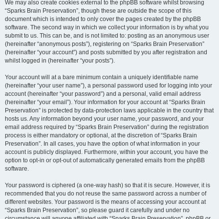
We may also create cookies external to the phpBB software whilst browsing
“Sparks Brain Preservation”, though these are outside the scope of this
document which is intended to only cover the pages created by the phpBB
software. The second way in which we collect your information is by what you
submit to us. This can be, and is not limited to: posting as an anonymous user
(hereinafter “anonymous posts”), registering on “Sparks Brain Preservation”
(hereinafter “your account”) and posts submitted by you after registration and
whilst logged in (hereinafter “your posts”).
Your account will at a bare minimum contain a uniquely identifiable name
(hereinafter “your user name”), a personal password used for logging into your
account (hereinafter “your password”) and a personal, valid email address
(hereinafter “your email”). Your information for your account at “Sparks Brain
Preservation” is protected by data-protection laws applicable in the country that
hosts us. Any information beyond your user name, your password, and your
email address required by “Sparks Brain Preservation” during the registration
process is either mandatory or optional, at the discretion of “Sparks Brain
Preservation”. In all cases, you have the option of what information in your
account is publicly displayed. Furthermore, within your account, you have the
option to opt-in or opt-out of automatically generated emails from the phpBB
software.
Your password is ciphered (a one-way hash) so that it is secure. However, it is
recommended that you do not reuse the same password across a number of
different websites. Your password is the means of accessing your account at
“Sparks Brain Preservation”, so please guard it carefully and under no
circumstance will anyone affiliated with “Sparks Brain Preservation”, phpBB or