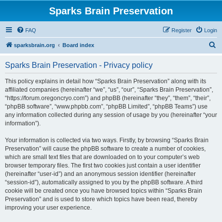
Sparks Brain Preservation
FAQ
Register
Login
S
sparksbrain.org
Board index
e
Sparks Brain Preservation - Privacy policy
a
r
This policy explains in detail how “Sparks Brain Preservation” along with its
affiliated companies (hereinafter “we”, “us”, “our”, “Sparks Brain Preservation”,
c
“https://forum.oregoncryo.com”) and phpBB (hereinafter “they”, “them”, “their”,
h
“phpBB software”, “www.phpbb.com”, “phpBB Limited”, “phpBB Teams”) use
any information collected during any session of usage by you (hereinafter “your
information”).
Your information is collected via two ways. Firstly, by browsing “Sparks Brain
Preservation” will cause the phpBB software to create a number of cookies,
which are small text files that are downloaded on to your computer’s web
browser temporary files. The first two cookies just contain a user identifier
(hereinafter “user-id”) and an anonymous session identifier (hereinafter
“session-id”), automatically assigned to you by the phpBB software. A third
cookie will be created once you have browsed topics within “Sparks Brain
Preservation” and is used to store which topics have been read, thereby
improving your user experience.