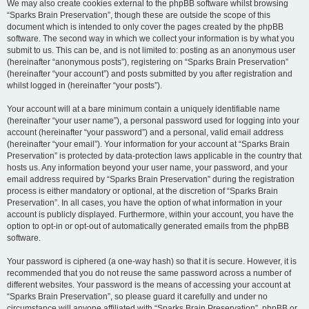
We may also create cookies external to the phpBB software whilst browsing
“Sparks Brain Preservation”, though these are outside the scope of this
document which is intended to only cover the pages created by the phpBB
software. The second way in which we collect your information is by what you
submit to us. This can be, and is not limited to: posting as an anonymous user
(hereinafter “anonymous posts”), registering on “Sparks Brain Preservation”
(hereinafter “your account”) and posts submitted by you after registration and
whilst logged in (hereinafter “your posts”).
Your account will at a bare minimum contain a uniquely identifiable name
(hereinafter “your user name”), a personal password used for logging into your
account (hereinafter “your password”) and a personal, valid email address
(hereinafter “your email”). Your information for your account at “Sparks Brain
Preservation” is protected by data-protection laws applicable in the country that
hosts us. Any information beyond your user name, your password, and your
email address required by “Sparks Brain Preservation” during the registration
process is either mandatory or optional, at the discretion of “Sparks Brain
Preservation”. In all cases, you have the option of what information in your
account is publicly displayed. Furthermore, within your account, you have the
option to opt-in or opt-out of automatically generated emails from the phpBB
software.
Your password is ciphered (a one-way hash) so that it is secure. However, it is
recommended that you do not reuse the same password across a number of
different websites. Your password is the means of accessing your account at
“Sparks Brain Preservation”, so please guard it carefully and under no
circumstance will anyone affiliated with “Sparks Brain Preservation”, phpBB or