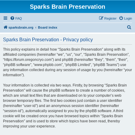
Sparks Brain Preservation
FAQ
Register
Login
S
sparksbrain.org
Board index
e
Sparks Brain Preservation - Privacy policy
a
r
This policy explains in detail how “Sparks Brain Preservation” along with its
affiliated companies (hereinafter “we”, “us”, “our”, “Sparks Brain Preservation”,
c
“https://forum.oregoncryo.com”) and phpBB (hereinafter “they”, “them”, “their”,
h
“phpBB software”, “www.phpbb.com”, “phpBB Limited”, “phpBB Teams”) use
any information collected during any session of usage by you (hereinafter “your
information”).
Your information is collected via two ways. Firstly, by browsing “Sparks Brain
Preservation” will cause the phpBB software to create a number of cookies,
which are small text files that are downloaded on to your computer’s web
browser temporary files. The first two cookies just contain a user identifier
(hereinafter “user-id”) and an anonymous session identifier (hereinafter
“session-id”), automatically assigned to you by the phpBB software. A third
cookie will be created once you have browsed topics within “Sparks Brain
Preservation” and is used to store which topics have been read, thereby
improving your user experience.