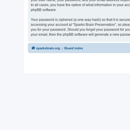
your user name, your password, and your email address required 
In all cases, you have the option of what information in your ac
phpBB software.
Your password is ciphered (a one-way hash) so that it is secu
accessing your account at “Sparks Brain Preservation”, so pleas
you for your password. Should you forget your password for you
your email, then the phpBB software will generate a new passw
sparksbrain.org
Board index