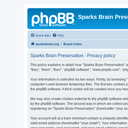
Sparks Brain Pres
Quick links
FAQ
sparksbrain.org
Board index
Sparks Brain Preservation - Privacy policy
This policy explains in detail how “Sparks Brain Preservation” a
“they”, “them”, “their”, “phpBB software”, “www.phpbb.com”, “ph
Your information is collected via two ways. Firstly, by browsing
computer’s web browser temporary files. The first two cookies ju
the phpBB software. A third cookie will be created once you ha
We may also create cookies external to the phpBB software whil
by the phpBB software. The second way in which we collect your
registering on “Sparks Brain Preservation” (hereinafter “your acc
Your account will at a bare minimum contain a uniquely identif
valid email address (hereinafter “your email”). Your information