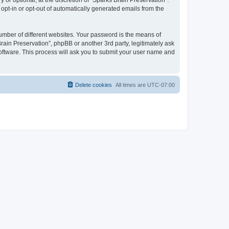
or optional, at the discretion of “Sparks Brain Preservation”.
 opt-in or opt-out of automatically generated emails from the
umber of different websites. Your password is the means of
rain Preservation”, phpBB or another 3rd party, legitimately ask
oftware. This process will ask you to submit your user name and
Delete cookies
All times are
UTC-07:00