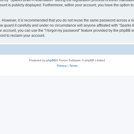
by “Sparks Brain Preservation” during the registration process is either mandatory 
count is publicly displayed. Furthermore, within your account, you have the option to
re. However, it is recommended that you do not reuse the same password across a n
e guard it carefully and under no circumstance will anyone affiliated with “Sparks B
r account, you can use the “I forgot my password” feature provided by the phpBB s
ord to reclaim your account.
Powered by
phpBB
® Forum Software © phpBB Limited
Privacy
|
Terms