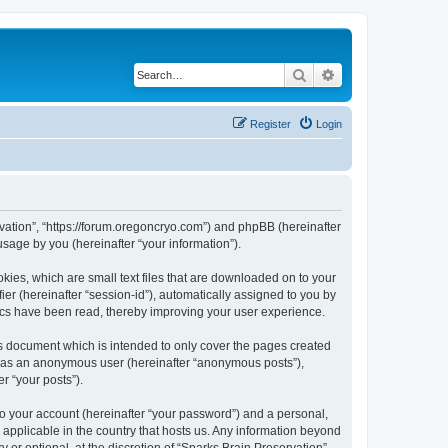
Search
Advanced search
Register
Login
ervation”, “https://forum.oregoncryo.com”) and phpBB (hereinafter
sage by you (hereinafter “your information”).
kies, which are small text files that are downloaded on to your
ier (hereinafter “session-id”), automatically assigned to you by
pics have been read, thereby improving your user experience.
is document which is intended to only cover the pages created
ng as an anonymous user (hereinafter “anonymous posts”),
r “your posts”).
to your account (hereinafter “your password”) and a personal,
s applicable in the country that hosts us. Any information beyond