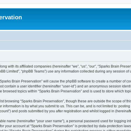
ervation
long with its affiliated companies (hereinafter “we”, “us”, “our”, “Sparks Brain Pres
pBB Limited”, “phpBB Teams”) use any information collected during any session of u
 “Sparks Brain Preservation” will cause the phpBB software to create a number of coo
st contain a user identifier (hereinafter “user-id”) and an anonymous session identif
ve browsed topics within “Sparks Brain Preservation” and is used to store which to
st browsing “Sparks Brain Preservation”, though these are outside the scope of th
 information is by what you submit to us. This can be, and is not limited to: posti
ount”) and posts submitted by you after registration and whilst logged in (hereinafte
iable name (hereinafter “your user name”), a personal password used for logging in
 for your account at “Sparks Brain Preservation” is protected by data-protection law