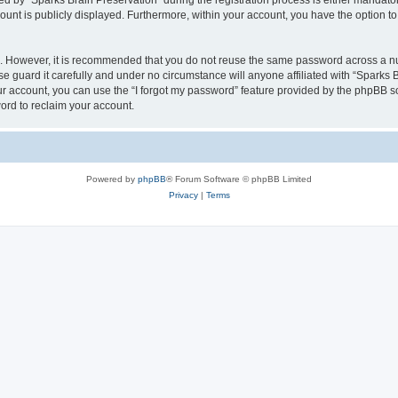
by “Sparks Brain Preservation” during the registration process is either mandatory 
count is publicly displayed. Furthermore, within your account, you have the option to
re. However, it is recommended that you do not reuse the same password across a n
e guard it carefully and under no circumstance will anyone affiliated with “Sparks B
r account, you can use the “I forgot my password” feature provided by the phpBB s
ord to reclaim your account.
Powered by
phpBB
® Forum Software © phpBB Limited
Privacy
|
Terms