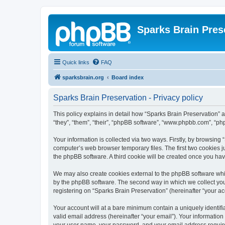
Sparks Brain Pres
Quick links
FAQ
sparksbrain.org
Board index
Sparks Brain Preservation - Privacy policy
This policy explains in detail how “Sparks Brain Preservation” a
“they”, “them”, “their”, “phpBB software”, “www.phpbb.com”, “ph
Your information is collected via two ways. Firstly, by browsing
computer’s web browser temporary files. The first two cookies ju
the phpBB software. A third cookie will be created once you ha
We may also create cookies external to the phpBB software whil
by the phpBB software. The second way in which we collect your
registering on “Sparks Brain Preservation” (hereinafter “your acc
Your account will at a bare minimum contain a uniquely identif
valid email address (hereinafter “your email”). Your information