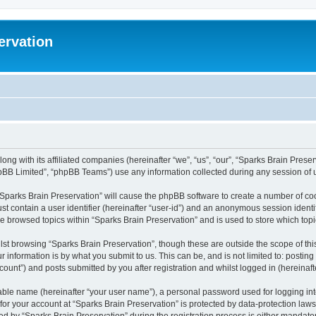
ervation
long with its affiliated companies (hereinafter “we”, “us”, “our”, “Sparks Brain Pres
pBB Limited”, “phpBB Teams”) use any information collected during any session of u
 “Sparks Brain Preservation” will cause the phpBB software to create a number of coo
st contain a user identifier (hereinafter “user-id”) and an anonymous session identif
ve browsed topics within “Sparks Brain Preservation” and is used to store which to
st browsing “Sparks Brain Preservation”, though these are outside the scope of th
 information is by what you submit to us. This can be, and is not limited to: posti
ount”) and posts submitted by you after registration and whilst logged in (hereinafte
iable name (hereinafter “your user name”), a personal password used for logging in
 for your account at “Sparks Brain Preservation” is protected by data-protection law