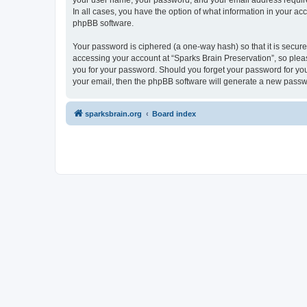
your user name, your password, and your email address required 
In all cases, you have the option of what information in your ac
phpBB software.
Your password is ciphered (a one-way hash) so that it is secu
accessing your account at “Sparks Brain Preservation”, so pleas
you for your password. Should you forget your password for you
your email, then the phpBB software will generate a new passw
sparksbrain.org
Board index