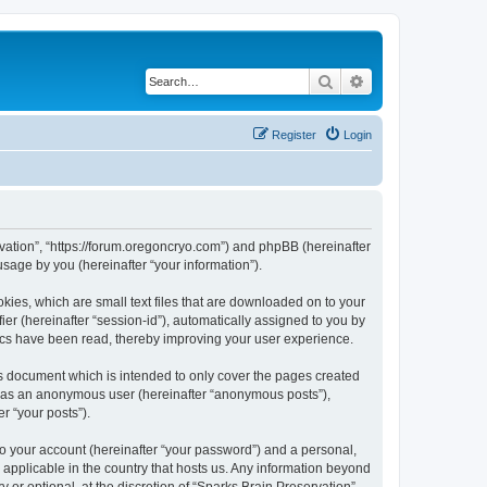
Search
Advanced search
Register
Login
ervation”, “https://forum.oregoncryo.com”) and phpBB (hereinafter
sage by you (hereinafter “your information”).
kies, which are small text files that are downloaded on to your
ier (hereinafter “session-id”), automatically assigned to you by
pics have been read, thereby improving your user experience.
is document which is intended to only cover the pages created
ng as an anonymous user (hereinafter “anonymous posts”),
r “your posts”).
to your account (hereinafter “your password”) and a personal,
s applicable in the country that hosts us. Any information beyond