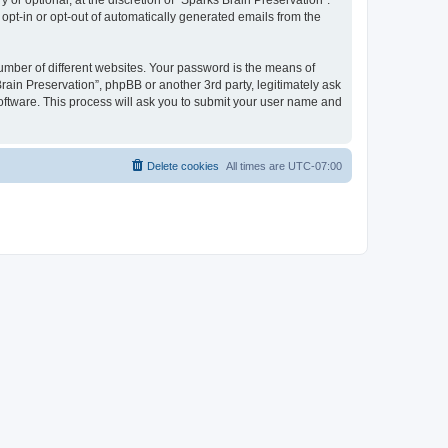
or optional, at the discretion of “Sparks Brain Preservation”.
 opt-in or opt-out of automatically generated emails from the
umber of different websites. Your password is the means of
rain Preservation”, phpBB or another 3rd party, legitimately ask
oftware. This process will ask you to submit your user name and
Delete cookies
All times are
UTC-07:00