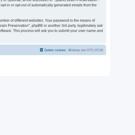
or optional, at the discretion of “Sparks Brain Preservation”.
 opt-in or opt-out of automatically generated emails from the
umber of different websites. Your password is the means of
rain Preservation”, phpBB or another 3rd party, legitimately ask
oftware. This process will ask you to submit your user name and
Delete cookies
All times are
UTC-07:00