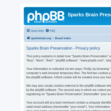
Sparks Brain Pres
Quick links
FAQ
sparksbrain.org
Board index
Sparks Brain Preservation - Privacy policy
This policy explains in detail how “Sparks Brain Preservation” a
“they”, “them”, “their”, “phpBB software”, “www.phpbb.com”, “ph
Your information is collected via two ways. Firstly, by browsing
computer’s web browser temporary files. The first two cookies ju
the phpBB software. A third cookie will be created once you ha
We may also create cookies external to the phpBB software whil
by the phpBB software. The second way in which we collect your
registering on “Sparks Brain Preservation” (hereinafter “your acc
Your account will at a bare minimum contain a uniquely identif
valid email address (hereinafter “your email”). Your information