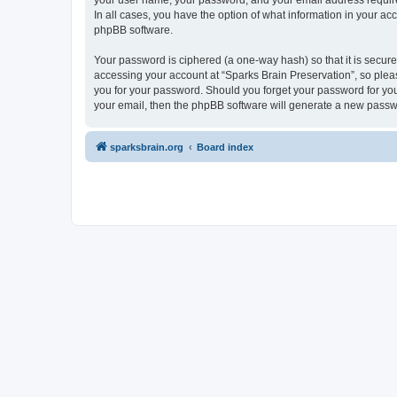
your user name, your password, and your email address required 
In all cases, you have the option of what information in your ac
phpBB software.
Your password is ciphered (a one-way hash) so that it is secu
accessing your account at “Sparks Brain Preservation”, so pleas
you for your password. Should you forget your password for you
your email, then the phpBB software will generate a new passw
sparksbrain.org
Board index