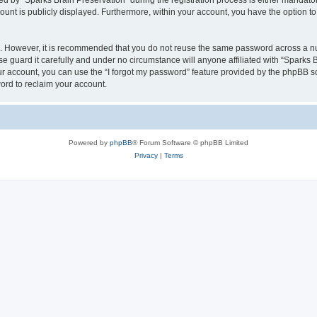
by “Sparks Brain Preservation” during the registration process is either mandatory 
count is publicly displayed. Furthermore, within your account, you have the option to
re. However, it is recommended that you do not reuse the same password across a n
e guard it carefully and under no circumstance will anyone affiliated with “Sparks B
r account, you can use the “I forgot my password” feature provided by the phpBB s
ord to reclaim your account.
Powered by
phpBB
® Forum Software © phpBB Limited
Privacy
|
Terms