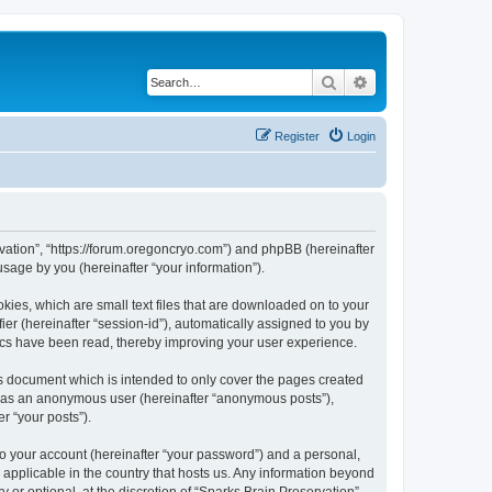
Search
Advanced search
Register
Login
ervation”, “https://forum.oregoncryo.com”) and phpBB (hereinafter
sage by you (hereinafter “your information”).
kies, which are small text files that are downloaded on to your
ier (hereinafter “session-id”), automatically assigned to you by
pics have been read, thereby improving your user experience.
is document which is intended to only cover the pages created
ng as an anonymous user (hereinafter “anonymous posts”),
r “your posts”).
to your account (hereinafter “your password”) and a personal,
s applicable in the country that hosts us. Any information beyond