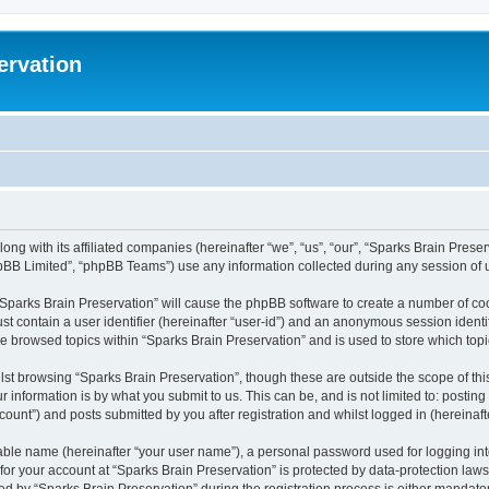
ervation
long with its affiliated companies (hereinafter “we”, “us”, “our”, “Sparks Brain Pres
pBB Limited”, “phpBB Teams”) use any information collected during any session of u
 “Sparks Brain Preservation” will cause the phpBB software to create a number of coo
st contain a user identifier (hereinafter “user-id”) and an anonymous session identif
ve browsed topics within “Sparks Brain Preservation” and is used to store which to
st browsing “Sparks Brain Preservation”, though these are outside the scope of th
 information is by what you submit to us. This can be, and is not limited to: posti
ount”) and posts submitted by you after registration and whilst logged in (hereinafte
iable name (hereinafter “your user name”), a personal password used for logging in
 for your account at “Sparks Brain Preservation” is protected by data-protection law