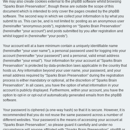
We may also create cookies external to the phpBB software whilst browsing
“Sparks Brain Preservation”, though these are outside the scope of this
document which is intended to only cover the pages created by the phpBB
software. The second way in which we collect your information is by what you
submit to us. This can be, and is not limited to: posting as an anonymous user
(hereinafter “anonymous posts”), registering on “Sparks Brain Preservation”
(hereinafter “your account”) and posts submitted by you after registration and
whilst logged in (hereinafter “your posts”).
Your account will at a bare minimum contain a uniquely identifiable name
(hereinafter “your user name”), a personal password used for logging into your
account (hereinafter “your password”) and a personal, valid email address
(hereinafter “your email”). Your information for your account at “Sparks Brain
Preservation” is protected by data-protection laws applicable in the country that
hosts us. Any information beyond your user name, your password, and your
email address required by “Sparks Brain Preservation” during the registration
process is either mandatory or optional, at the discretion of “Sparks Brain
Preservation”. In all cases, you have the option of what information in your
account is publicly displayed. Furthermore, within your account, you have the
option to opt-in or opt-out of automatically generated emails from the phpBB
software.
Your password is ciphered (a one-way hash) so that it is secure. However, it is
recommended that you do not reuse the same password across a number of
different websites. Your password is the means of accessing your account at
“Sparks Brain Preservation”, so please guard it carefully and under no
circumstance will anyone affiliated with “Sparks Brain Preservation”, phpBB or