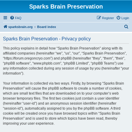
Sparks Brain Preservation
FAQ
Register
Login
S
sparksbrain.org
Board index
e
Sparks Brain Preservation - Privacy policy
a
r
This policy explains in detail how “Sparks Brain Preservation” along with its
affiliated companies (hereinafter “we”, “us”, “our”, “Sparks Brain Preservation”,
c
“https://forum.oregoncryo.com”) and phpBB (hereinafter “they”, “them”, “their”,
h
“phpBB software”, “www.phpbb.com”, “phpBB Limited”, “phpBB Teams”) use
any information collected during any session of usage by you (hereinafter “your
information”).
Your information is collected via two ways. Firstly, by browsing “Sparks Brain
Preservation” will cause the phpBB software to create a number of cookies,
which are small text files that are downloaded on to your computer’s web
browser temporary files. The first two cookies just contain a user identifier
(hereinafter “user-id”) and an anonymous session identifier (hereinafter
“session-id”), automatically assigned to you by the phpBB software. A third
cookie will be created once you have browsed topics within “Sparks Brain
Preservation” and is used to store which topics have been read, thereby
improving your user experience.