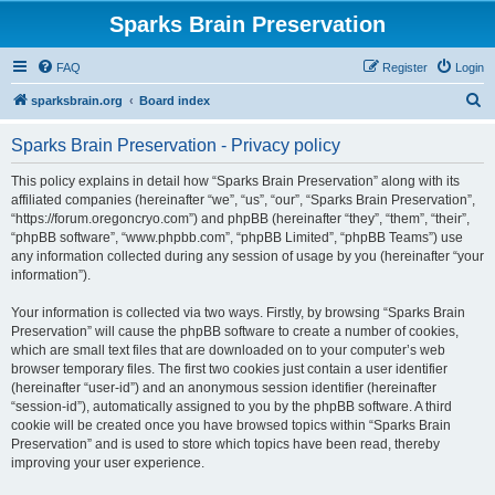
Sparks Brain Preservation
FAQ
Register
Login
S
sparksbrain.org
Board index
e
Sparks Brain Preservation - Privacy policy
a
r
This policy explains in detail how “Sparks Brain Preservation” along with its
affiliated companies (hereinafter “we”, “us”, “our”, “Sparks Brain Preservation”,
c
“https://forum.oregoncryo.com”) and phpBB (hereinafter “they”, “them”, “their”,
h
“phpBB software”, “www.phpbb.com”, “phpBB Limited”, “phpBB Teams”) use
any information collected during any session of usage by you (hereinafter “your
information”).
Your information is collected via two ways. Firstly, by browsing “Sparks Brain
Preservation” will cause the phpBB software to create a number of cookies,
which are small text files that are downloaded on to your computer’s web
browser temporary files. The first two cookies just contain a user identifier
(hereinafter “user-id”) and an anonymous session identifier (hereinafter
“session-id”), automatically assigned to you by the phpBB software. A third
cookie will be created once you have browsed topics within “Sparks Brain
Preservation” and is used to store which topics have been read, thereby
improving your user experience.