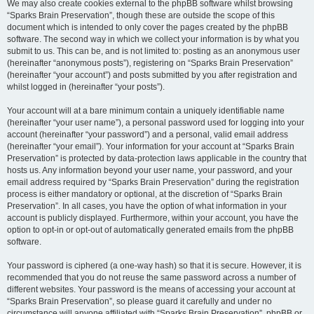
We may also create cookies external to the phpBB software whilst browsing
“Sparks Brain Preservation”, though these are outside the scope of this
document which is intended to only cover the pages created by the phpBB
software. The second way in which we collect your information is by what you
submit to us. This can be, and is not limited to: posting as an anonymous user
(hereinafter “anonymous posts”), registering on “Sparks Brain Preservation”
(hereinafter “your account”) and posts submitted by you after registration and
whilst logged in (hereinafter “your posts”).
Your account will at a bare minimum contain a uniquely identifiable name
(hereinafter “your user name”), a personal password used for logging into your
account (hereinafter “your password”) and a personal, valid email address
(hereinafter “your email”). Your information for your account at “Sparks Brain
Preservation” is protected by data-protection laws applicable in the country that
hosts us. Any information beyond your user name, your password, and your
email address required by “Sparks Brain Preservation” during the registration
process is either mandatory or optional, at the discretion of “Sparks Brain
Preservation”. In all cases, you have the option of what information in your
account is publicly displayed. Furthermore, within your account, you have the
option to opt-in or opt-out of automatically generated emails from the phpBB
software.
Your password is ciphered (a one-way hash) so that it is secure. However, it is
recommended that you do not reuse the same password across a number of
different websites. Your password is the means of accessing your account at
“Sparks Brain Preservation”, so please guard it carefully and under no
circumstance will anyone affiliated with “Sparks Brain Preservation”, phpBB or