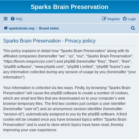
Sparks Brain Preservation
FAQ
Register
Login
S
sparksbrain.org
Board index
e
Sparks Brain Preservation - Privacy policy
a
r
This policy explains in detail how “Sparks Brain Preservation” along with its
affiliated companies (hereinafter “we”, “us”, “our”, “Sparks Brain Preservation”,
c
“https://forum.oregoncryo.com”) and phpBB (hereinafter “they”, “them”, “their”,
h
“phpBB software”, “www.phpbb.com”, “phpBB Limited”, “phpBB Teams”) use
any information collected during any session of usage by you (hereinafter “your
information”).
Your information is collected via two ways. Firstly, by browsing “Sparks Brain
Preservation” will cause the phpBB software to create a number of cookies,
which are small text files that are downloaded on to your computer’s web
browser temporary files. The first two cookies just contain a user identifier
(hereinafter “user-id”) and an anonymous session identifier (hereinafter
“session-id”), automatically assigned to you by the phpBB software. A third
cookie will be created once you have browsed topics within “Sparks Brain
Preservation” and is used to store which topics have been read, thereby
improving your user experience.