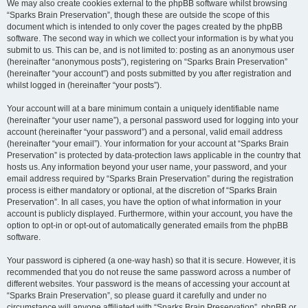
We may also create cookies external to the phpBB software whilst browsing
“Sparks Brain Preservation”, though these are outside the scope of this
document which is intended to only cover the pages created by the phpBB
software. The second way in which we collect your information is by what you
submit to us. This can be, and is not limited to: posting as an anonymous user
(hereinafter “anonymous posts”), registering on “Sparks Brain Preservation”
(hereinafter “your account”) and posts submitted by you after registration and
whilst logged in (hereinafter “your posts”).
Your account will at a bare minimum contain a uniquely identifiable name
(hereinafter “your user name”), a personal password used for logging into your
account (hereinafter “your password”) and a personal, valid email address
(hereinafter “your email”). Your information for your account at “Sparks Brain
Preservation” is protected by data-protection laws applicable in the country that
hosts us. Any information beyond your user name, your password, and your
email address required by “Sparks Brain Preservation” during the registration
process is either mandatory or optional, at the discretion of “Sparks Brain
Preservation”. In all cases, you have the option of what information in your
account is publicly displayed. Furthermore, within your account, you have the
option to opt-in or opt-out of automatically generated emails from the phpBB
software.
Your password is ciphered (a one-way hash) so that it is secure. However, it is
recommended that you do not reuse the same password across a number of
different websites. Your password is the means of accessing your account at
“Sparks Brain Preservation”, so please guard it carefully and under no
circumstance will anyone affiliated with “Sparks Brain Preservation”, phpBB or