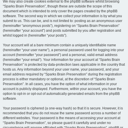
We may also create cookies external to the phpBB software whilst browsing
“Sparks Brain Preservation”, though these are outside the scope of this
document which is intended to only cover the pages created by the phpBB
software. The second way in which we collect your information is by what you
submit to us. This can be, and is not limited to: posting as an anonymous user
(hereinafter “anonymous posts”), registering on “Sparks Brain Preservation”
(hereinafter “your account”) and posts submitted by you after registration and
whilst logged in (hereinafter “your posts”).
Your account will at a bare minimum contain a uniquely identifiable name
(hereinafter “your user name”), a personal password used for logging into your
account (hereinafter “your password”) and a personal, valid email address
(hereinafter “your email”). Your information for your account at “Sparks Brain
Preservation” is protected by data-protection laws applicable in the country that
hosts us. Any information beyond your user name, your password, and your
email address required by “Sparks Brain Preservation” during the registration
process is either mandatory or optional, at the discretion of “Sparks Brain
Preservation”. In all cases, you have the option of what information in your
account is publicly displayed. Furthermore, within your account, you have the
option to opt-in or opt-out of automatically generated emails from the phpBB
software.
Your password is ciphered (a one-way hash) so that it is secure. However, it is
recommended that you do not reuse the same password across a number of
different websites. Your password is the means of accessing your account at
“Sparks Brain Preservation”, so please guard it carefully and under no
circumstance will anyone affiliated with “Sparks Brain Preservation”, phpBB or