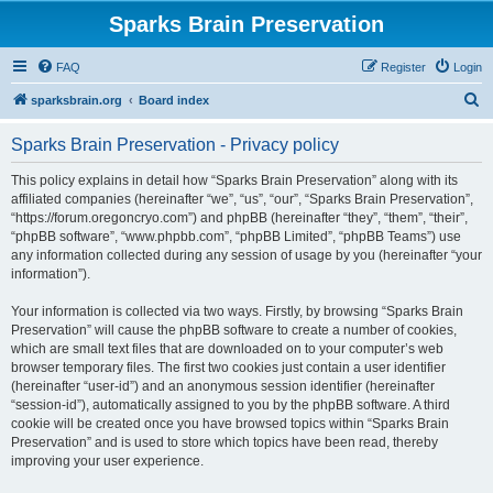
Sparks Brain Preservation
FAQ
Register
Login
S
sparksbrain.org
Board index
e
Sparks Brain Preservation - Privacy policy
a
r
This policy explains in detail how “Sparks Brain Preservation” along with its
affiliated companies (hereinafter “we”, “us”, “our”, “Sparks Brain Preservation”,
c
“https://forum.oregoncryo.com”) and phpBB (hereinafter “they”, “them”, “their”,
h
“phpBB software”, “www.phpbb.com”, “phpBB Limited”, “phpBB Teams”) use
any information collected during any session of usage by you (hereinafter “your
information”).
Your information is collected via two ways. Firstly, by browsing “Sparks Brain
Preservation” will cause the phpBB software to create a number of cookies,
which are small text files that are downloaded on to your computer’s web
browser temporary files. The first two cookies just contain a user identifier
(hereinafter “user-id”) and an anonymous session identifier (hereinafter
“session-id”), automatically assigned to you by the phpBB software. A third
cookie will be created once you have browsed topics within “Sparks Brain
Preservation” and is used to store which topics have been read, thereby
improving your user experience.