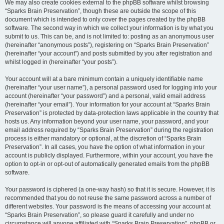
We may also create cookies external to the phpBB software whilst browsing
“Sparks Brain Preservation”, though these are outside the scope of this
document which is intended to only cover the pages created by the phpBB
software. The second way in which we collect your information is by what you
submit to us. This can be, and is not limited to: posting as an anonymous user
(hereinafter “anonymous posts”), registering on “Sparks Brain Preservation”
(hereinafter “your account”) and posts submitted by you after registration and
whilst logged in (hereinafter “your posts”).
Your account will at a bare minimum contain a uniquely identifiable name
(hereinafter “your user name”), a personal password used for logging into your
account (hereinafter “your password”) and a personal, valid email address
(hereinafter “your email”). Your information for your account at “Sparks Brain
Preservation” is protected by data-protection laws applicable in the country that
hosts us. Any information beyond your user name, your password, and your
email address required by “Sparks Brain Preservation” during the registration
process is either mandatory or optional, at the discretion of “Sparks Brain
Preservation”. In all cases, you have the option of what information in your
account is publicly displayed. Furthermore, within your account, you have the
option to opt-in or opt-out of automatically generated emails from the phpBB
software.
Your password is ciphered (a one-way hash) so that it is secure. However, it is
recommended that you do not reuse the same password across a number of
different websites. Your password is the means of accessing your account at
“Sparks Brain Preservation”, so please guard it carefully and under no
circumstance will anyone affiliated with “Sparks Brain Preservation”, phpBB or