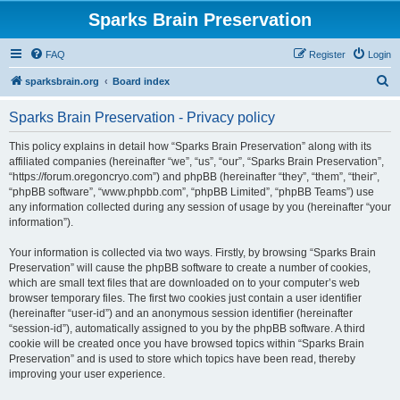
Sparks Brain Preservation
FAQ
Register
Login
S
sparksbrain.org
Board index
e
Sparks Brain Preservation - Privacy policy
a
r
This policy explains in detail how “Sparks Brain Preservation” along with its
affiliated companies (hereinafter “we”, “us”, “our”, “Sparks Brain Preservation”,
c
“https://forum.oregoncryo.com”) and phpBB (hereinafter “they”, “them”, “their”,
h
“phpBB software”, “www.phpbb.com”, “phpBB Limited”, “phpBB Teams”) use
any information collected during any session of usage by you (hereinafter “your
information”).
Your information is collected via two ways. Firstly, by browsing “Sparks Brain
Preservation” will cause the phpBB software to create a number of cookies,
which are small text files that are downloaded on to your computer’s web
browser temporary files. The first two cookies just contain a user identifier
(hereinafter “user-id”) and an anonymous session identifier (hereinafter
“session-id”), automatically assigned to you by the phpBB software. A third
cookie will be created once you have browsed topics within “Sparks Brain
Preservation” and is used to store which topics have been read, thereby
improving your user experience.