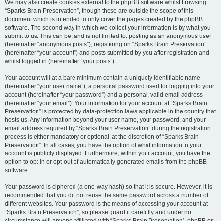
We may also create cookies external to the phpBB software whilst browsing
“Sparks Brain Preservation”, though these are outside the scope of this
document which is intended to only cover the pages created by the phpBB
software. The second way in which we collect your information is by what you
submit to us. This can be, and is not limited to: posting as an anonymous user
(hereinafter “anonymous posts”), registering on “Sparks Brain Preservation”
(hereinafter “your account”) and posts submitted by you after registration and
whilst logged in (hereinafter “your posts”).
Your account will at a bare minimum contain a uniquely identifiable name
(hereinafter “your user name”), a personal password used for logging into your
account (hereinafter “your password”) and a personal, valid email address
(hereinafter “your email”). Your information for your account at “Sparks Brain
Preservation” is protected by data-protection laws applicable in the country that
hosts us. Any information beyond your user name, your password, and your
email address required by “Sparks Brain Preservation” during the registration
process is either mandatory or optional, at the discretion of “Sparks Brain
Preservation”. In all cases, you have the option of what information in your
account is publicly displayed. Furthermore, within your account, you have the
option to opt-in or opt-out of automatically generated emails from the phpBB
software.
Your password is ciphered (a one-way hash) so that it is secure. However, it is
recommended that you do not reuse the same password across a number of
different websites. Your password is the means of accessing your account at
“Sparks Brain Preservation”, so please guard it carefully and under no
circumstance will anyone affiliated with “Sparks Brain Preservation”, phpBB or