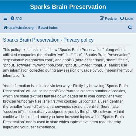
Sparks Brain Preservation
FAQ
Register
Login
S
sparksbrain.org
Board index
e
Sparks Brain Preservation - Privacy policy
a
r
This policy explains in detail how “Sparks Brain Preservation” along with its
affiliated companies (hereinafter “we”, “us”, “our”, “Sparks Brain Preservation”,
c
“https://forum.oregoncryo.com”) and phpBB (hereinafter “they”, “them”, “their”,
h
“phpBB software”, “www.phpbb.com”, “phpBB Limited”, “phpBB Teams”) use
any information collected during any session of usage by you (hereinafter “your
information”).
Your information is collected via two ways. Firstly, by browsing “Sparks Brain
Preservation” will cause the phpBB software to create a number of cookies,
which are small text files that are downloaded on to your computer’s web
browser temporary files. The first two cookies just contain a user identifier
(hereinafter “user-id”) and an anonymous session identifier (hereinafter
“session-id”), automatically assigned to you by the phpBB software. A third
cookie will be created once you have browsed topics within “Sparks Brain
Preservation” and is used to store which topics have been read, thereby
improving your user experience.