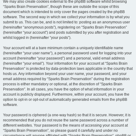
We may also create cookies external to the phpBB software whilst browsing
“Sparks Brain Preservation”, though these are outside the scope of this
document which is intended to only cover the pages created by the phpBB
software. The second way in which we collect your information is by what you
submit to us. This can be, and is not limited to: posting as an anonymous user
(hereinafter “anonymous posts”), registering on “Sparks Brain Preservation”
(hereinafter “your account”) and posts submitted by you after registration and
whilst logged in (hereinafter “your posts”).
Your account will at a bare minimum contain a uniquely identifiable name
(hereinafter “your user name”), a personal password used for logging into your
account (hereinafter “your password”) and a personal, valid email address
(hereinafter “your email”). Your information for your account at “Sparks Brain
Preservation” is protected by data-protection laws applicable in the country that
hosts us. Any information beyond your user name, your password, and your
email address required by “Sparks Brain Preservation” during the registration
process is either mandatory or optional, at the discretion of “Sparks Brain
Preservation”. In all cases, you have the option of what information in your
account is publicly displayed. Furthermore, within your account, you have the
option to opt-in or opt-out of automatically generated emails from the phpBB
software.
Your password is ciphered (a one-way hash) so that it is secure. However, it is
recommended that you do not reuse the same password across a number of
different websites. Your password is the means of accessing your account at
“Sparks Brain Preservation”, so please guard it carefully and under no
circumstance will anyone affiliated with “Sparks Brain Preservation”, phpBB or