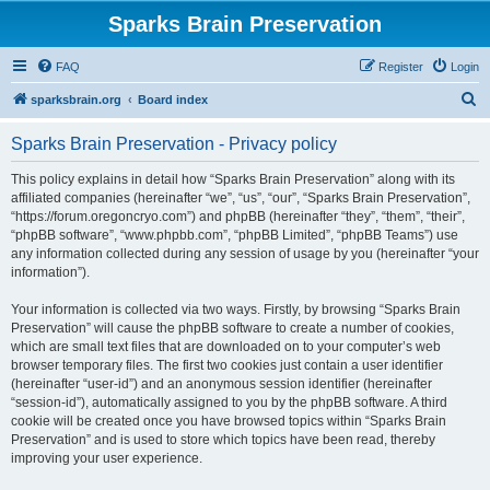
Sparks Brain Preservation
FAQ
Register
Login
S
sparksbrain.org
Board index
e
Sparks Brain Preservation - Privacy policy
a
r
This policy explains in detail how “Sparks Brain Preservation” along with its
affiliated companies (hereinafter “we”, “us”, “our”, “Sparks Brain Preservation”,
c
“https://forum.oregoncryo.com”) and phpBB (hereinafter “they”, “them”, “their”,
h
“phpBB software”, “www.phpbb.com”, “phpBB Limited”, “phpBB Teams”) use
any information collected during any session of usage by you (hereinafter “your
information”).
Your information is collected via two ways. Firstly, by browsing “Sparks Brain
Preservation” will cause the phpBB software to create a number of cookies,
which are small text files that are downloaded on to your computer’s web
browser temporary files. The first two cookies just contain a user identifier
(hereinafter “user-id”) and an anonymous session identifier (hereinafter
“session-id”), automatically assigned to you by the phpBB software. A third
cookie will be created once you have browsed topics within “Sparks Brain
Preservation” and is used to store which topics have been read, thereby
improving your user experience.