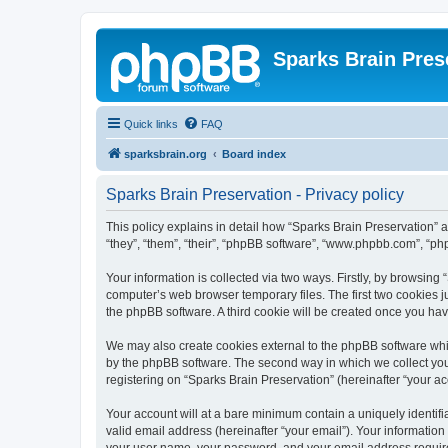
Sparks Brain Pres
Quick links
FAQ
sparksbrain.org
Board index
Sparks Brain Preservation - Privacy policy
This policy explains in detail how “Sparks Brain Preservation” a
“they”, “them”, “their”, “phpBB software”, “www.phpbb.com”, “ph
Your information is collected via two ways. Firstly, by browsing
computer’s web browser temporary files. The first two cookies ju
the phpBB software. A third cookie will be created once you ha
We may also create cookies external to the phpBB software whil
by the phpBB software. The second way in which we collect your
registering on “Sparks Brain Preservation” (hereinafter “your acc
Your account will at a bare minimum contain a uniquely identif
valid email address (hereinafter “your email”). Your information