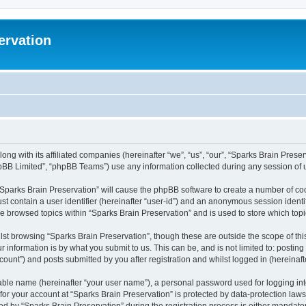
ervation
long with its affiliated companies (hereinafter “we”, “us”, “our”, “Sparks Brain Pres
pBB Limited”, “phpBB Teams”) use any information collected during any session of u
 “Sparks Brain Preservation” will cause the phpBB software to create a number of coo
st contain a user identifier (hereinafter “user-id”) and an anonymous session identif
ve browsed topics within “Sparks Brain Preservation” and is used to store which to
st browsing “Sparks Brain Preservation”, though these are outside the scope of th
 information is by what you submit to us. This can be, and is not limited to: posti
ount”) and posts submitted by you after registration and whilst logged in (hereinafte
iable name (hereinafter “your user name”), a personal password used for logging in
 for your account at “Sparks Brain Preservation” is protected by data-protection law