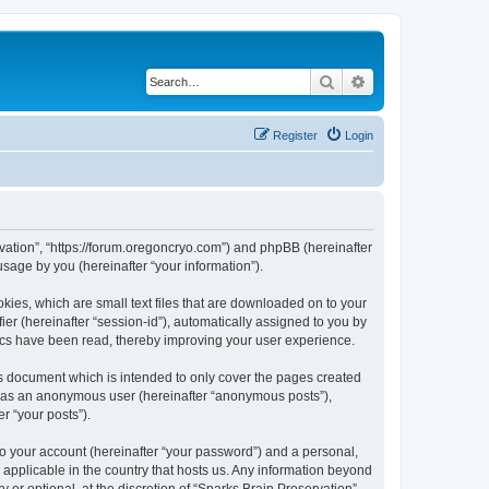
Search
Advanced search
Register
Login
ervation”, “https://forum.oregoncryo.com”) and phpBB (hereinafter
sage by you (hereinafter “your information”).
kies, which are small text files that are downloaded on to your
ier (hereinafter “session-id”), automatically assigned to you by
pics have been read, thereby improving your user experience.
is document which is intended to only cover the pages created
ng as an anonymous user (hereinafter “anonymous posts”),
r “your posts”).
to your account (hereinafter “your password”) and a personal,
s applicable in the country that hosts us. Any information beyond