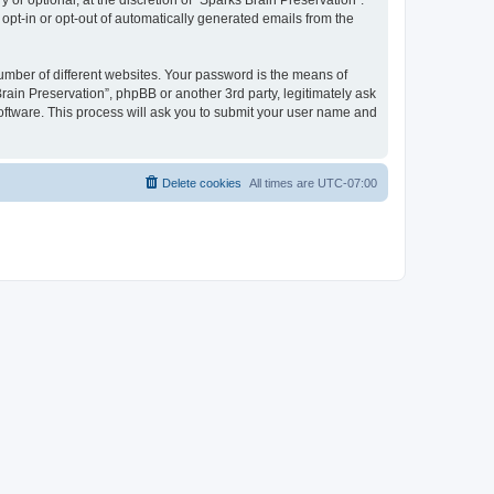
or optional, at the discretion of “Sparks Brain Preservation”.
 opt-in or opt-out of automatically generated emails from the
umber of different websites. Your password is the means of
rain Preservation”, phpBB or another 3rd party, legitimately ask
oftware. This process will ask you to submit your user name and
Delete cookies
All times are
UTC-07:00