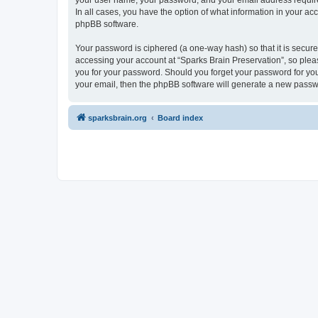
your user name, your password, and your email address required 
In all cases, you have the option of what information in your ac
phpBB software.
Your password is ciphered (a one-way hash) so that it is secu
accessing your account at “Sparks Brain Preservation”, so pleas
you for your password. Should you forget your password for you
your email, then the phpBB software will generate a new passw
sparksbrain.org
Board index