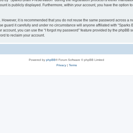
by “Sparks Brain Preservation” during the registration process is either mandatory 
count is publicly displayed. Furthermore, within your account, you have the option to
re. However, it is recommended that you do not reuse the same password across a n
e guard it carefully and under no circumstance will anyone affiliated with “Sparks B
r account, you can use the “I forgot my password” feature provided by the phpBB s
ord to reclaim your account.
Powered by
phpBB
® Forum Software © phpBB Limited
Privacy
|
Terms