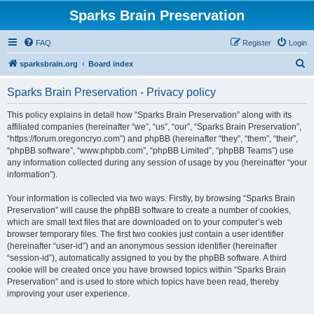
Sparks Brain Preservation
FAQ
Register
Login
S
sparksbrain.org
Board index
e
Sparks Brain Preservation - Privacy policy
a
r
This policy explains in detail how “Sparks Brain Preservation” along with its
affiliated companies (hereinafter “we”, “us”, “our”, “Sparks Brain Preservation”,
c
“https://forum.oregoncryo.com”) and phpBB (hereinafter “they”, “them”, “their”,
h
“phpBB software”, “www.phpbb.com”, “phpBB Limited”, “phpBB Teams”) use
any information collected during any session of usage by you (hereinafter “your
information”).
Your information is collected via two ways. Firstly, by browsing “Sparks Brain
Preservation” will cause the phpBB software to create a number of cookies,
which are small text files that are downloaded on to your computer’s web
browser temporary files. The first two cookies just contain a user identifier
(hereinafter “user-id”) and an anonymous session identifier (hereinafter
“session-id”), automatically assigned to you by the phpBB software. A third
cookie will be created once you have browsed topics within “Sparks Brain
Preservation” and is used to store which topics have been read, thereby
improving your user experience.