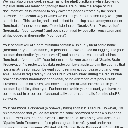
We may also create cookies external to the phpBB software whilst browsing
“Sparks Brain Preservation”, though these are outside the scope of this
document which is intended to only cover the pages created by the phpBB
software. The second way in which we collect your information is by what you
submit to us. This can be, and is not limited to: posting as an anonymous user
(hereinafter “anonymous posts”), registering on “Sparks Brain Preservation”
(hereinafter “your account”) and posts submitted by you after registration and
whilst logged in (hereinafter “your posts”).
Your account will at a bare minimum contain a uniquely identifiable name
(hereinafter “your user name”), a personal password used for logging into your
account (hereinafter “your password”) and a personal, valid email address
(hereinafter “your email”). Your information for your account at “Sparks Brain
Preservation” is protected by data-protection laws applicable in the country that
hosts us. Any information beyond your user name, your password, and your
email address required by “Sparks Brain Preservation” during the registration
process is either mandatory or optional, at the discretion of “Sparks Brain
Preservation”. In all cases, you have the option of what information in your
account is publicly displayed. Furthermore, within your account, you have the
option to opt-in or opt-out of automatically generated emails from the phpBB
software.
Your password is ciphered (a one-way hash) so that it is secure. However, it is
recommended that you do not reuse the same password across a number of
different websites. Your password is the means of accessing your account at
“Sparks Brain Preservation”, so please guard it carefully and under no
circumstance will anyone affiliated with “Sparks Brain Preservation”, phpBB or