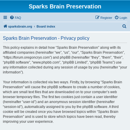
Sparks Brain Preservation
FAQ
Register
Login
S
sparksbrain.org
Board index
e
Sparks Brain Preservation - Privacy policy
a
r
This policy explains in detail how “Sparks Brain Preservation” along with its
affiliated companies (hereinafter “we”, “us”, “our”, “Sparks Brain Preservation”,
c
“https://forum.oregoncryo.com”) and phpBB (hereinafter “they”, “them”, “their”,
h
“phpBB software”, “www.phpbb.com”, “phpBB Limited”, “phpBB Teams”) use
any information collected during any session of usage by you (hereinafter “your
information”).
Your information is collected via two ways. Firstly, by browsing “Sparks Brain
Preservation” will cause the phpBB software to create a number of cookies,
which are small text files that are downloaded on to your computer’s web
browser temporary files. The first two cookies just contain a user identifier
(hereinafter “user-id”) and an anonymous session identifier (hereinafter
“session-id”), automatically assigned to you by the phpBB software. A third
cookie will be created once you have browsed topics within “Sparks Brain
Preservation” and is used to store which topics have been read, thereby
improving your user experience.