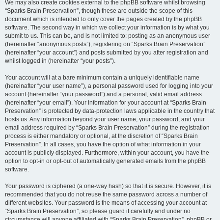
We may also create cookies external to the phpBB software whilst browsing
“Sparks Brain Preservation”, though these are outside the scope of this
document which is intended to only cover the pages created by the phpBB
software. The second way in which we collect your information is by what you
submit to us. This can be, and is not limited to: posting as an anonymous user
(hereinafter “anonymous posts”), registering on “Sparks Brain Preservation”
(hereinafter “your account”) and posts submitted by you after registration and
whilst logged in (hereinafter “your posts”).
Your account will at a bare minimum contain a uniquely identifiable name
(hereinafter “your user name”), a personal password used for logging into your
account (hereinafter “your password”) and a personal, valid email address
(hereinafter “your email”). Your information for your account at “Sparks Brain
Preservation” is protected by data-protection laws applicable in the country that
hosts us. Any information beyond your user name, your password, and your
email address required by “Sparks Brain Preservation” during the registration
process is either mandatory or optional, at the discretion of “Sparks Brain
Preservation”. In all cases, you have the option of what information in your
account is publicly displayed. Furthermore, within your account, you have the
option to opt-in or opt-out of automatically generated emails from the phpBB
software.
Your password is ciphered (a one-way hash) so that it is secure. However, it is
recommended that you do not reuse the same password across a number of
different websites. Your password is the means of accessing your account at
“Sparks Brain Preservation”, so please guard it carefully and under no
circumstance will anyone affiliated with “Sparks Brain Preservation”, phpBB or