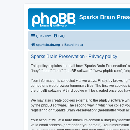
Sparks Brain Pres
Quick links
FAQ
sparksbrain.org
Board index
Sparks Brain Preservation - Privacy policy
This policy explains in detail how “Sparks Brain Preservation” a
“they”, “them”, “their”, “phpBB software”, “www.phpbb.com”, “ph
Your information is collected via two ways. Firstly, by browsing
computer’s web browser temporary files. The first two cookies ju
the phpBB software. A third cookie will be created once you ha
We may also create cookies external to the phpBB software whil
by the phpBB software. The second way in which we collect your
registering on “Sparks Brain Preservation” (hereinafter “your acc
Your account will at a bare minimum contain a uniquely identif
valid email address (hereinafter “your email”). Your information