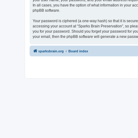
your user name, your password, and your email address required 
In all cases, you have the option of what information in your ac
phpBB software.
Your password is ciphered (a one-way hash) so that it is secu
accessing your account at “Sparks Brain Preservation”, so pleas
you for your password. Should you forget your password for you
your email, then the phpBB software will generate a new passw
sparksbrain.org
Board index