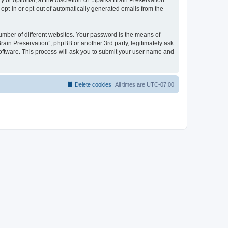
or optional, at the discretion of “Sparks Brain Preservation”.
 opt-in or opt-out of automatically generated emails from the
umber of different websites. Your password is the means of
rain Preservation”, phpBB or another 3rd party, legitimately ask
oftware. This process will ask you to submit your user name and
Delete cookies
All times are
UTC-07:00