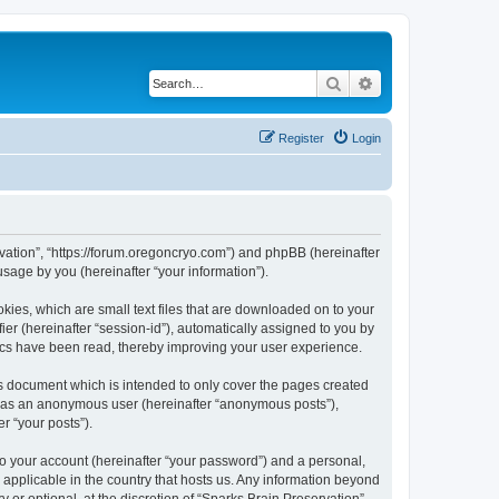
Search
Advanced search
Register
Login
ervation”, “https://forum.oregoncryo.com”) and phpBB (hereinafter
sage by you (hereinafter “your information”).
kies, which are small text files that are downloaded on to your
ier (hereinafter “session-id”), automatically assigned to you by
pics have been read, thereby improving your user experience.
is document which is intended to only cover the pages created
ng as an anonymous user (hereinafter “anonymous posts”),
r “your posts”).
to your account (hereinafter “your password”) and a personal,
s applicable in the country that hosts us. Any information beyond