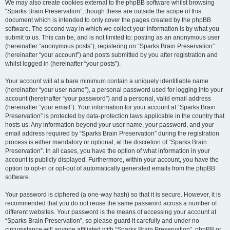
We may also create cookies external to the phpBB software whilst browsing
“Sparks Brain Preservation”, though these are outside the scope of this
document which is intended to only cover the pages created by the phpBB
software. The second way in which we collect your information is by what you
submit to us. This can be, and is not limited to: posting as an anonymous user
(hereinafter “anonymous posts”), registering on “Sparks Brain Preservation”
(hereinafter “your account”) and posts submitted by you after registration and
whilst logged in (hereinafter “your posts”).
Your account will at a bare minimum contain a uniquely identifiable name
(hereinafter “your user name”), a personal password used for logging into your
account (hereinafter “your password”) and a personal, valid email address
(hereinafter “your email”). Your information for your account at “Sparks Brain
Preservation” is protected by data-protection laws applicable in the country that
hosts us. Any information beyond your user name, your password, and your
email address required by “Sparks Brain Preservation” during the registration
process is either mandatory or optional, at the discretion of “Sparks Brain
Preservation”. In all cases, you have the option of what information in your
account is publicly displayed. Furthermore, within your account, you have the
option to opt-in or opt-out of automatically generated emails from the phpBB
software.
Your password is ciphered (a one-way hash) so that it is secure. However, it is
recommended that you do not reuse the same password across a number of
different websites. Your password is the means of accessing your account at
“Sparks Brain Preservation”, so please guard it carefully and under no
circumstance will anyone affiliated with “Sparks Brain Preservation”, phpBB or