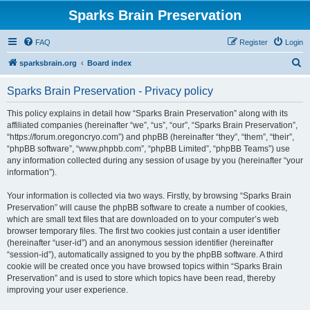
Sparks Brain Preservation
FAQ
Register
Login
S
sparksbrain.org
Board index
e
Sparks Brain Preservation - Privacy policy
a
r
This policy explains in detail how “Sparks Brain Preservation” along with its
affiliated companies (hereinafter “we”, “us”, “our”, “Sparks Brain Preservation”,
c
“https://forum.oregoncryo.com”) and phpBB (hereinafter “they”, “them”, “their”,
h
“phpBB software”, “www.phpbb.com”, “phpBB Limited”, “phpBB Teams”) use
any information collected during any session of usage by you (hereinafter “your
information”).
Your information is collected via two ways. Firstly, by browsing “Sparks Brain
Preservation” will cause the phpBB software to create a number of cookies,
which are small text files that are downloaded on to your computer’s web
browser temporary files. The first two cookies just contain a user identifier
(hereinafter “user-id”) and an anonymous session identifier (hereinafter
“session-id”), automatically assigned to you by the phpBB software. A third
cookie will be created once you have browsed topics within “Sparks Brain
Preservation” and is used to store which topics have been read, thereby
improving your user experience.