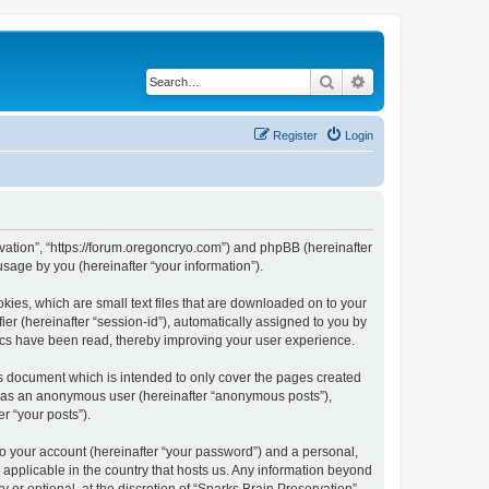
Search
Advanced search
Register
Login
ervation”, “https://forum.oregoncryo.com”) and phpBB (hereinafter
sage by you (hereinafter “your information”).
kies, which are small text files that are downloaded on to your
ier (hereinafter “session-id”), automatically assigned to you by
pics have been read, thereby improving your user experience.
is document which is intended to only cover the pages created
ng as an anonymous user (hereinafter “anonymous posts”),
r “your posts”).
to your account (hereinafter “your password”) and a personal,
s applicable in the country that hosts us. Any information beyond