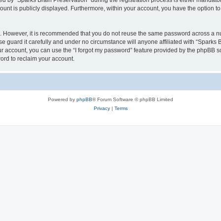
by “Sparks Brain Preservation” during the registration process is either mandatory 
count is publicly displayed. Furthermore, within your account, you have the option to
re. However, it is recommended that you do not reuse the same password across a n
e guard it carefully and under no circumstance will anyone affiliated with “Sparks B
r account, you can use the “I forgot my password” feature provided by the phpBB s
ord to reclaim your account.
Powered by
phpBB
® Forum Software © phpBB Limited
Privacy
|
Terms