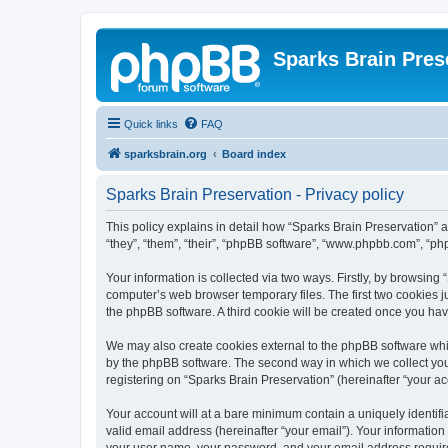
Sparks Brain Pres
Quick links
FAQ
sparksbrain.org
Board index
Sparks Brain Preservation - Privacy policy
This policy explains in detail how “Sparks Brain Preservation” a
“they”, “them”, “their”, “phpBB software”, “www.phpbb.com”, “ph
Your information is collected via two ways. Firstly, by browsing
computer’s web browser temporary files. The first two cookies ju
the phpBB software. A third cookie will be created once you ha
We may also create cookies external to the phpBB software whil
by the phpBB software. The second way in which we collect your
registering on “Sparks Brain Preservation” (hereinafter “your acc
Your account will at a bare minimum contain a uniquely identif
valid email address (hereinafter “your email”). Your information