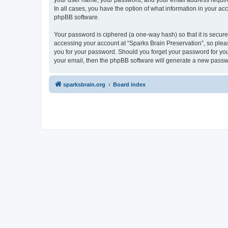
your user name, your password, and your email address required 
In all cases, you have the option of what information in your ac
phpBB software.
Your password is ciphered (a one-way hash) so that it is secu
accessing your account at “Sparks Brain Preservation”, so pleas
you for your password. Should you forget your password for you
your email, then the phpBB software will generate a new passw
sparksbrain.org
Board index