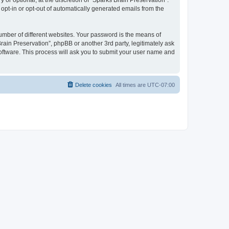
or optional, at the discretion of “Sparks Brain Preservation”.
 opt-in or opt-out of automatically generated emails from the
umber of different websites. Your password is the means of
rain Preservation”, phpBB or another 3rd party, legitimately ask
oftware. This process will ask you to submit your user name and
Delete cookies
All times are
UTC-07:00