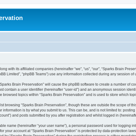
ervation
long with its affiliated companies (hereinafter “we”, “us”, “our”, “Sparks Brain Pres
pBB Limited”, “phpBB Teams”) use any information collected during any session of u
 “Sparks Brain Preservation” will cause the phpBB software to create a number of coo
st contain a user identifier (hereinafter “user-id”) and an anonymous session identif
ve browsed topics within “Sparks Brain Preservation” and is used to store which to
st browsing “Sparks Brain Preservation”, though these are outside the scope of th
 information is by what you submit to us. This can be, and is not limited to: posti
ount”) and posts submitted by you after registration and whilst logged in (hereinafte
iable name (hereinafter “your user name”), a personal password used for logging in
 for your account at “Sparks Brain Preservation” is protected by data-protection law