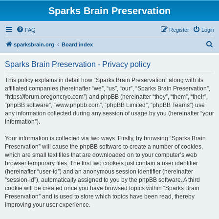
Sparks Brain Preservation
FAQ
Register
Login
S
sparksbrain.org
Board index
e
Sparks Brain Preservation - Privacy policy
a
r
This policy explains in detail how “Sparks Brain Preservation” along with its
affiliated companies (hereinafter “we”, “us”, “our”, “Sparks Brain Preservation”,
c
“https://forum.oregoncryo.com”) and phpBB (hereinafter “they”, “them”, “their”,
h
“phpBB software”, “www.phpbb.com”, “phpBB Limited”, “phpBB Teams”) use
any information collected during any session of usage by you (hereinafter “your
information”).
Your information is collected via two ways. Firstly, by browsing “Sparks Brain
Preservation” will cause the phpBB software to create a number of cookies,
which are small text files that are downloaded on to your computer’s web
browser temporary files. The first two cookies just contain a user identifier
(hereinafter “user-id”) and an anonymous session identifier (hereinafter
“session-id”), automatically assigned to you by the phpBB software. A third
cookie will be created once you have browsed topics within “Sparks Brain
Preservation” and is used to store which topics have been read, thereby
improving your user experience.