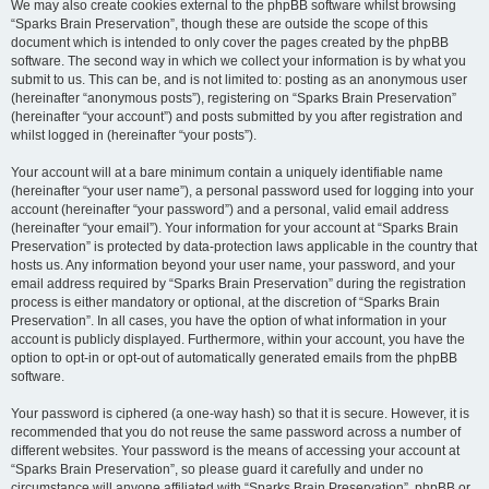
We may also create cookies external to the phpBB software whilst browsing
“Sparks Brain Preservation”, though these are outside the scope of this
document which is intended to only cover the pages created by the phpBB
software. The second way in which we collect your information is by what you
submit to us. This can be, and is not limited to: posting as an anonymous user
(hereinafter “anonymous posts”), registering on “Sparks Brain Preservation”
(hereinafter “your account”) and posts submitted by you after registration and
whilst logged in (hereinafter “your posts”).
Your account will at a bare minimum contain a uniquely identifiable name
(hereinafter “your user name”), a personal password used for logging into your
account (hereinafter “your password”) and a personal, valid email address
(hereinafter “your email”). Your information for your account at “Sparks Brain
Preservation” is protected by data-protection laws applicable in the country that
hosts us. Any information beyond your user name, your password, and your
email address required by “Sparks Brain Preservation” during the registration
process is either mandatory or optional, at the discretion of “Sparks Brain
Preservation”. In all cases, you have the option of what information in your
account is publicly displayed. Furthermore, within your account, you have the
option to opt-in or opt-out of automatically generated emails from the phpBB
software.
Your password is ciphered (a one-way hash) so that it is secure. However, it is
recommended that you do not reuse the same password across a number of
different websites. Your password is the means of accessing your account at
“Sparks Brain Preservation”, so please guard it carefully and under no
circumstance will anyone affiliated with “Sparks Brain Preservation”, phpBB or