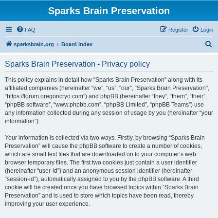
Sparks Brain Preservation
FAQ
Register
Login
S
sparksbrain.org
Board index
e
Sparks Brain Preservation - Privacy policy
a
r
This policy explains in detail how “Sparks Brain Preservation” along with its
affiliated companies (hereinafter “we”, “us”, “our”, “Sparks Brain Preservation”,
c
“https://forum.oregoncryo.com”) and phpBB (hereinafter “they”, “them”, “their”,
h
“phpBB software”, “www.phpbb.com”, “phpBB Limited”, “phpBB Teams”) use
any information collected during any session of usage by you (hereinafter “your
information”).
Your information is collected via two ways. Firstly, by browsing “Sparks Brain
Preservation” will cause the phpBB software to create a number of cookies,
which are small text files that are downloaded on to your computer’s web
browser temporary files. The first two cookies just contain a user identifier
(hereinafter “user-id”) and an anonymous session identifier (hereinafter
“session-id”), automatically assigned to you by the phpBB software. A third
cookie will be created once you have browsed topics within “Sparks Brain
Preservation” and is used to store which topics have been read, thereby
improving your user experience.