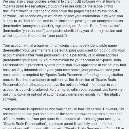
We may also create cookies external to the phpBB software whilst browsing
“Sparks Brain Preservation”, though these are outside the scope of this
document which is intended to only cover the pages created by the phpBB
software. The second way in which we collect your information is by what you
submit to us. This can be, and is not limited to: posting as an anonymous user
(hereinafter “anonymous posts”), registering on “Sparks Brain Preservation”
(hereinafter “your account”) and posts submitted by you after registration and
whilst logged in (hereinafter “your posts”).
Your account will at a bare minimum contain a uniquely identifiable name
(hereinafter “your user name”), a personal password used for logging into your
account (hereinafter “your password”) and a personal, valid email address
(hereinafter “your email”). Your information for your account at “Sparks Brain
Preservation” is protected by data-protection laws applicable in the country that
hosts us. Any information beyond your user name, your password, and your
email address required by “Sparks Brain Preservation” during the registration
process is either mandatory or optional, at the discretion of “Sparks Brain
Preservation”. In all cases, you have the option of what information in your
account is publicly displayed. Furthermore, within your account, you have the
option to opt-in or opt-out of automatically generated emails from the phpBB
software.
Your password is ciphered (a one-way hash) so that it is secure. However, it is
recommended that you do not reuse the same password across a number of
different websites. Your password is the means of accessing your account at
“Sparks Brain Preservation”, so please guard it carefully and under no
circumstance will anyone affiliated with “Sparks Brain Preservation”, phpBB or