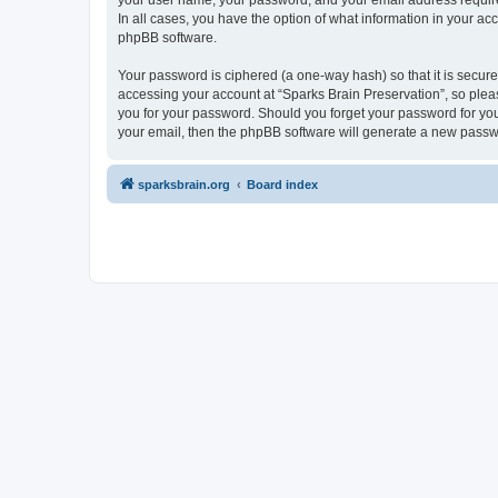
your user name, your password, and your email address required 
In all cases, you have the option of what information in your ac
phpBB software.
Your password is ciphered (a one-way hash) so that it is secu
accessing your account at “Sparks Brain Preservation”, so pleas
you for your password. Should you forget your password for you
your email, then the phpBB software will generate a new passw
sparksbrain.org
Board index