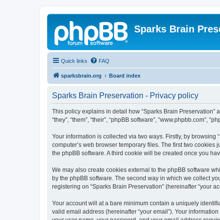
Sparks Brain Pres
Quick links
FAQ
sparksbrain.org
Board index
Sparks Brain Preservation - Privacy policy
This policy explains in detail how “Sparks Brain Preservation” a
“they”, “them”, “their”, “phpBB software”, “www.phpbb.com”, “ph
Your information is collected via two ways. Firstly, by browsing
computer’s web browser temporary files. The first two cookies ju
the phpBB software. A third cookie will be created once you ha
We may also create cookies external to the phpBB software whil
by the phpBB software. The second way in which we collect your
registering on “Sparks Brain Preservation” (hereinafter “your acc
Your account will at a bare minimum contain a uniquely identif
valid email address (hereinafter “your email”). Your information