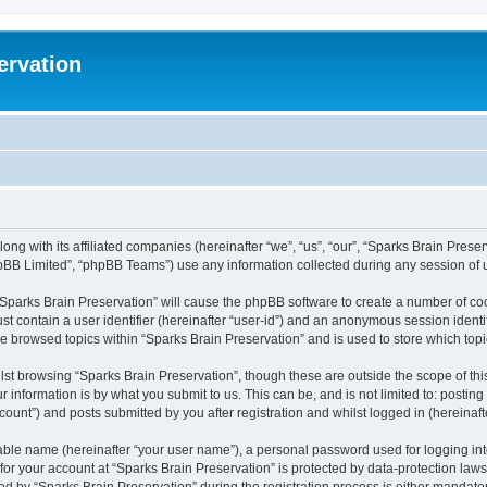
ervation
long with its affiliated companies (hereinafter “we”, “us”, “our”, “Sparks Brain Pres
pBB Limited”, “phpBB Teams”) use any information collected during any session of u
 “Sparks Brain Preservation” will cause the phpBB software to create a number of coo
st contain a user identifier (hereinafter “user-id”) and an anonymous session identif
ve browsed topics within “Sparks Brain Preservation” and is used to store which to
st browsing “Sparks Brain Preservation”, though these are outside the scope of th
 information is by what you submit to us. This can be, and is not limited to: posti
ount”) and posts submitted by you after registration and whilst logged in (hereinafte
iable name (hereinafter “your user name”), a personal password used for logging in
 for your account at “Sparks Brain Preservation” is protected by data-protection law