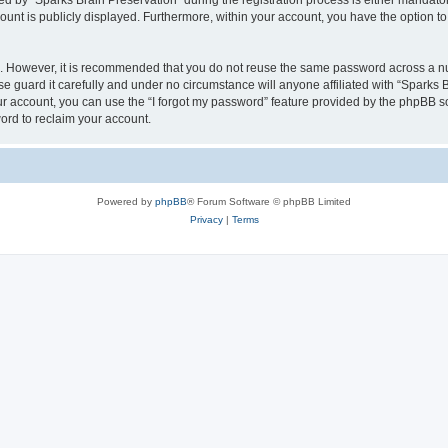
by “Sparks Brain Preservation” during the registration process is either mandatory 
count is publicly displayed. Furthermore, within your account, you have the option to
re. However, it is recommended that you do not reuse the same password across a n
e guard it carefully and under no circumstance will anyone affiliated with “Sparks B
r account, you can use the “I forgot my password” feature provided by the phpBB s
ord to reclaim your account.
Powered by
phpBB
® Forum Software © phpBB Limited
Privacy
|
Terms