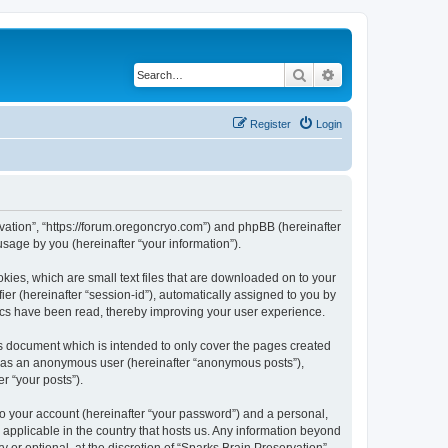
Search
Advanced search
Register
Login
ervation”, “https://forum.oregoncryo.com”) and phpBB (hereinafter
sage by you (hereinafter “your information”).
kies, which are small text files that are downloaded on to your
ier (hereinafter “session-id”), automatically assigned to you by
pics have been read, thereby improving your user experience.
is document which is intended to only cover the pages created
ng as an anonymous user (hereinafter “anonymous posts”),
r “your posts”).
to your account (hereinafter “your password”) and a personal,
s applicable in the country that hosts us. Any information beyond