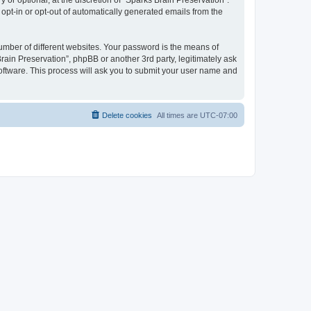
or optional, at the discretion of “Sparks Brain Preservation”.
 opt-in or opt-out of automatically generated emails from the
umber of different websites. Your password is the means of
rain Preservation”, phpBB or another 3rd party, legitimately ask
oftware. This process will ask you to submit your user name and
Delete cookies
All times are
UTC-07:00