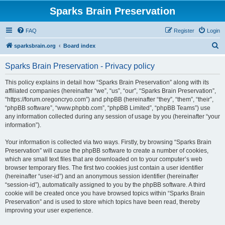
Sparks Brain Preservation
FAQ
Register
Login
S
sparksbrain.org
Board index
e
Sparks Brain Preservation - Privacy policy
a
r
This policy explains in detail how “Sparks Brain Preservation” along with its
affiliated companies (hereinafter “we”, “us”, “our”, “Sparks Brain Preservation”,
c
“https://forum.oregoncryo.com”) and phpBB (hereinafter “they”, “them”, “their”,
h
“phpBB software”, “www.phpbb.com”, “phpBB Limited”, “phpBB Teams”) use
any information collected during any session of usage by you (hereinafter “your
information”).
Your information is collected via two ways. Firstly, by browsing “Sparks Brain
Preservation” will cause the phpBB software to create a number of cookies,
which are small text files that are downloaded on to your computer’s web
browser temporary files. The first two cookies just contain a user identifier
(hereinafter “user-id”) and an anonymous session identifier (hereinafter
“session-id”), automatically assigned to you by the phpBB software. A third
cookie will be created once you have browsed topics within “Sparks Brain
Preservation” and is used to store which topics have been read, thereby
improving your user experience.