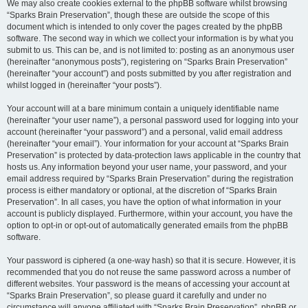
We may also create cookies external to the phpBB software whilst browsing
“Sparks Brain Preservation”, though these are outside the scope of this
document which is intended to only cover the pages created by the phpBB
software. The second way in which we collect your information is by what you
submit to us. This can be, and is not limited to: posting as an anonymous user
(hereinafter “anonymous posts”), registering on “Sparks Brain Preservation”
(hereinafter “your account”) and posts submitted by you after registration and
whilst logged in (hereinafter “your posts”).
Your account will at a bare minimum contain a uniquely identifiable name
(hereinafter “your user name”), a personal password used for logging into your
account (hereinafter “your password”) and a personal, valid email address
(hereinafter “your email”). Your information for your account at “Sparks Brain
Preservation” is protected by data-protection laws applicable in the country that
hosts us. Any information beyond your user name, your password, and your
email address required by “Sparks Brain Preservation” during the registration
process is either mandatory or optional, at the discretion of “Sparks Brain
Preservation”. In all cases, you have the option of what information in your
account is publicly displayed. Furthermore, within your account, you have the
option to opt-in or opt-out of automatically generated emails from the phpBB
software.
Your password is ciphered (a one-way hash) so that it is secure. However, it is
recommended that you do not reuse the same password across a number of
different websites. Your password is the means of accessing your account at
“Sparks Brain Preservation”, so please guard it carefully and under no
circumstance will anyone affiliated with “Sparks Brain Preservation”, phpBB or