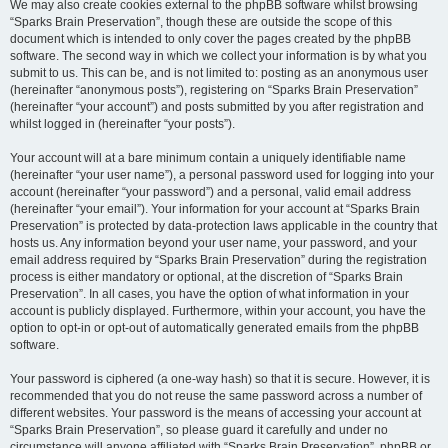
We may also create cookies external to the phpBB software whilst browsing
“Sparks Brain Preservation”, though these are outside the scope of this
document which is intended to only cover the pages created by the phpBB
software. The second way in which we collect your information is by what you
submit to us. This can be, and is not limited to: posting as an anonymous user
(hereinafter “anonymous posts”), registering on “Sparks Brain Preservation”
(hereinafter “your account”) and posts submitted by you after registration and
whilst logged in (hereinafter “your posts”).
Your account will at a bare minimum contain a uniquely identifiable name
(hereinafter “your user name”), a personal password used for logging into your
account (hereinafter “your password”) and a personal, valid email address
(hereinafter “your email”). Your information for your account at “Sparks Brain
Preservation” is protected by data-protection laws applicable in the country that
hosts us. Any information beyond your user name, your password, and your
email address required by “Sparks Brain Preservation” during the registration
process is either mandatory or optional, at the discretion of “Sparks Brain
Preservation”. In all cases, you have the option of what information in your
account is publicly displayed. Furthermore, within your account, you have the
option to opt-in or opt-out of automatically generated emails from the phpBB
software.
Your password is ciphered (a one-way hash) so that it is secure. However, it is
recommended that you do not reuse the same password across a number of
different websites. Your password is the means of accessing your account at
“Sparks Brain Preservation”, so please guard it carefully and under no
circumstance will anyone affiliated with “Sparks Brain Preservation”, phpBB or