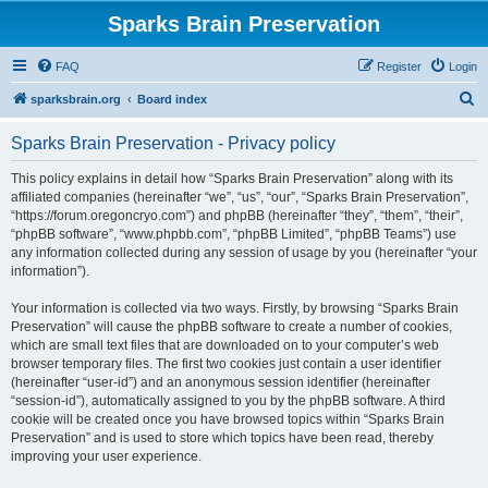
Sparks Brain Preservation
FAQ
Register
Login
S
sparksbrain.org
Board index
e
Sparks Brain Preservation - Privacy policy
a
r
This policy explains in detail how “Sparks Brain Preservation” along with its
affiliated companies (hereinafter “we”, “us”, “our”, “Sparks Brain Preservation”,
c
“https://forum.oregoncryo.com”) and phpBB (hereinafter “they”, “them”, “their”,
h
“phpBB software”, “www.phpbb.com”, “phpBB Limited”, “phpBB Teams”) use
any information collected during any session of usage by you (hereinafter “your
information”).
Your information is collected via two ways. Firstly, by browsing “Sparks Brain
Preservation” will cause the phpBB software to create a number of cookies,
which are small text files that are downloaded on to your computer’s web
browser temporary files. The first two cookies just contain a user identifier
(hereinafter “user-id”) and an anonymous session identifier (hereinafter
“session-id”), automatically assigned to you by the phpBB software. A third
cookie will be created once you have browsed topics within “Sparks Brain
Preservation” and is used to store which topics have been read, thereby
improving your user experience.