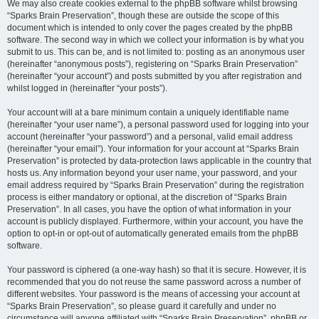
We may also create cookies external to the phpBB software whilst browsing
“Sparks Brain Preservation”, though these are outside the scope of this
document which is intended to only cover the pages created by the phpBB
software. The second way in which we collect your information is by what you
submit to us. This can be, and is not limited to: posting as an anonymous user
(hereinafter “anonymous posts”), registering on “Sparks Brain Preservation”
(hereinafter “your account”) and posts submitted by you after registration and
whilst logged in (hereinafter “your posts”).
Your account will at a bare minimum contain a uniquely identifiable name
(hereinafter “your user name”), a personal password used for logging into your
account (hereinafter “your password”) and a personal, valid email address
(hereinafter “your email”). Your information for your account at “Sparks Brain
Preservation” is protected by data-protection laws applicable in the country that
hosts us. Any information beyond your user name, your password, and your
email address required by “Sparks Brain Preservation” during the registration
process is either mandatory or optional, at the discretion of “Sparks Brain
Preservation”. In all cases, you have the option of what information in your
account is publicly displayed. Furthermore, within your account, you have the
option to opt-in or opt-out of automatically generated emails from the phpBB
software.
Your password is ciphered (a one-way hash) so that it is secure. However, it is
recommended that you do not reuse the same password across a number of
different websites. Your password is the means of accessing your account at
“Sparks Brain Preservation”, so please guard it carefully and under no
circumstance will anyone affiliated with “Sparks Brain Preservation”, phpBB or