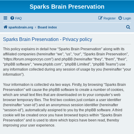
Sparks Brain Preservation
FAQ
Register
Login
S
sparksbrain.org
Board index
e
Sparks Brain Preservation - Privacy policy
a
r
This policy explains in detail how “Sparks Brain Preservation” along with its
affiliated companies (hereinafter “we”, “us”, “our”, “Sparks Brain Preservation”,
c
“https://forum.oregoncryo.com”) and phpBB (hereinafter “they”, “them”, “their”,
h
“phpBB software”, “www.phpbb.com”, “phpBB Limited”, “phpBB Teams”) use
any information collected during any session of usage by you (hereinafter “your
information”).
Your information is collected via two ways. Firstly, by browsing “Sparks Brain
Preservation” will cause the phpBB software to create a number of cookies,
which are small text files that are downloaded on to your computer’s web
browser temporary files. The first two cookies just contain a user identifier
(hereinafter “user-id”) and an anonymous session identifier (hereinafter
“session-id”), automatically assigned to you by the phpBB software. A third
cookie will be created once you have browsed topics within “Sparks Brain
Preservation” and is used to store which topics have been read, thereby
improving your user experience.