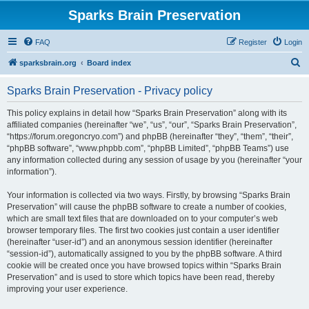
Sparks Brain Preservation
FAQ
Register
Login
S
sparksbrain.org
Board index
e
Sparks Brain Preservation - Privacy policy
a
r
This policy explains in detail how “Sparks Brain Preservation” along with its
affiliated companies (hereinafter “we”, “us”, “our”, “Sparks Brain Preservation”,
c
“https://forum.oregoncryo.com”) and phpBB (hereinafter “they”, “them”, “their”,
h
“phpBB software”, “www.phpbb.com”, “phpBB Limited”, “phpBB Teams”) use
any information collected during any session of usage by you (hereinafter “your
information”).
Your information is collected via two ways. Firstly, by browsing “Sparks Brain
Preservation” will cause the phpBB software to create a number of cookies,
which are small text files that are downloaded on to your computer’s web
browser temporary files. The first two cookies just contain a user identifier
(hereinafter “user-id”) and an anonymous session identifier (hereinafter
“session-id”), automatically assigned to you by the phpBB software. A third
cookie will be created once you have browsed topics within “Sparks Brain
Preservation” and is used to store which topics have been read, thereby
improving your user experience.