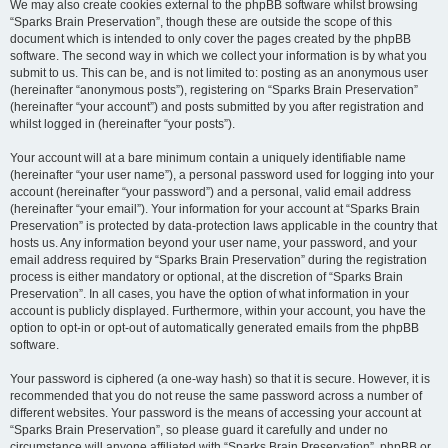
We may also create cookies external to the phpBB software whilst browsing
“Sparks Brain Preservation”, though these are outside the scope of this
document which is intended to only cover the pages created by the phpBB
software. The second way in which we collect your information is by what you
submit to us. This can be, and is not limited to: posting as an anonymous user
(hereinafter “anonymous posts”), registering on “Sparks Brain Preservation”
(hereinafter “your account”) and posts submitted by you after registration and
whilst logged in (hereinafter “your posts”).
Your account will at a bare minimum contain a uniquely identifiable name
(hereinafter “your user name”), a personal password used for logging into your
account (hereinafter “your password”) and a personal, valid email address
(hereinafter “your email”). Your information for your account at “Sparks Brain
Preservation” is protected by data-protection laws applicable in the country that
hosts us. Any information beyond your user name, your password, and your
email address required by “Sparks Brain Preservation” during the registration
process is either mandatory or optional, at the discretion of “Sparks Brain
Preservation”. In all cases, you have the option of what information in your
account is publicly displayed. Furthermore, within your account, you have the
option to opt-in or opt-out of automatically generated emails from the phpBB
software.
Your password is ciphered (a one-way hash) so that it is secure. However, it is
recommended that you do not reuse the same password across a number of
different websites. Your password is the means of accessing your account at
“Sparks Brain Preservation”, so please guard it carefully and under no
circumstance will anyone affiliated with “Sparks Brain Preservation”, phpBB or