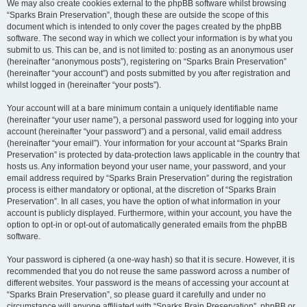
We may also create cookies external to the phpBB software whilst browsing
“Sparks Brain Preservation”, though these are outside the scope of this
document which is intended to only cover the pages created by the phpBB
software. The second way in which we collect your information is by what you
submit to us. This can be, and is not limited to: posting as an anonymous user
(hereinafter “anonymous posts”), registering on “Sparks Brain Preservation”
(hereinafter “your account”) and posts submitted by you after registration and
whilst logged in (hereinafter “your posts”).
Your account will at a bare minimum contain a uniquely identifiable name
(hereinafter “your user name”), a personal password used for logging into your
account (hereinafter “your password”) and a personal, valid email address
(hereinafter “your email”). Your information for your account at “Sparks Brain
Preservation” is protected by data-protection laws applicable in the country that
hosts us. Any information beyond your user name, your password, and your
email address required by “Sparks Brain Preservation” during the registration
process is either mandatory or optional, at the discretion of “Sparks Brain
Preservation”. In all cases, you have the option of what information in your
account is publicly displayed. Furthermore, within your account, you have the
option to opt-in or opt-out of automatically generated emails from the phpBB
software.
Your password is ciphered (a one-way hash) so that it is secure. However, it is
recommended that you do not reuse the same password across a number of
different websites. Your password is the means of accessing your account at
“Sparks Brain Preservation”, so please guard it carefully and under no
circumstance will anyone affiliated with “Sparks Brain Preservation”, phpBB or