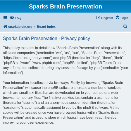
Sparks Brain Preservation
FAQ
Register
Login
S
sparksbrain.org
Board index
e
Sparks Brain Preservation - Privacy policy
a
r
This policy explains in detail how “Sparks Brain Preservation” along with its
affiliated companies (hereinafter “we”, “us”, “our”, “Sparks Brain Preservation”,
c
“https://forum.oregoncryo.com”) and phpBB (hereinafter “they”, “them”, “their”,
h
“phpBB software”, “www.phpbb.com”, “phpBB Limited”, “phpBB Teams”) use
any information collected during any session of usage by you (hereinafter “your
information”).
Your information is collected via two ways. Firstly, by browsing “Sparks Brain
Preservation” will cause the phpBB software to create a number of cookies,
which are small text files that are downloaded on to your computer’s web
browser temporary files. The first two cookies just contain a user identifier
(hereinafter “user-id”) and an anonymous session identifier (hereinafter
“session-id”), automatically assigned to you by the phpBB software. A third
cookie will be created once you have browsed topics within “Sparks Brain
Preservation” and is used to store which topics have been read, thereby
improving your user experience.