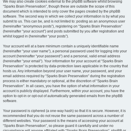
We may also create cookies external to the phpBB software whilst browsing
“Sparks Brain Preservation”, though these are outside the scope of this
document which is intended to only cover the pages created by the phpBB
software. The second way in which we collect your information is by what you
submit to us. This can be, and is not limited to: posting as an anonymous user
(hereinafter “anonymous posts”), registering on “Sparks Brain Preservation”
(hereinafter “your account”) and posts submitted by you after registration and
whilst logged in (hereinafter “your posts”).
Your account will at a bare minimum contain a uniquely identifiable name
(hereinafter “your user name”), a personal password used for logging into your
account (hereinafter “your password”) and a personal, valid email address
(hereinafter “your email”). Your information for your account at “Sparks Brain
Preservation” is protected by data-protection laws applicable in the country that
hosts us. Any information beyond your user name, your password, and your
email address required by “Sparks Brain Preservation” during the registration
process is either mandatory or optional, at the discretion of “Sparks Brain
Preservation”. In all cases, you have the option of what information in your
account is publicly displayed. Furthermore, within your account, you have the
option to opt-in or opt-out of automatically generated emails from the phpBB
software.
Your password is ciphered (a one-way hash) so that it is secure. However, it is
recommended that you do not reuse the same password across a number of
different websites. Your password is the means of accessing your account at
“Sparks Brain Preservation”, so please guard it carefully and under no
circumstance will anyone affiliated with “Sparks Brain Preservation”, phpBB or