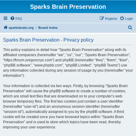
Sparks Brain Preservation
FAQ
Register
Login
S
sparksbrain.org
Board index
e
Sparks Brain Preservation - Privacy policy
a
r
This policy explains in detail how “Sparks Brain Preservation” along with its
affiliated companies (hereinafter “we”, “us”, “our”, “Sparks Brain Preservation”,
c
“https://forum.oregoncryo.com”) and phpBB (hereinafter “they”, “them”, “their”,
h
“phpBB software”, “www.phpbb.com”, “phpBB Limited”, “phpBB Teams”) use
any information collected during any session of usage by you (hereinafter “your
information”).
Your information is collected via two ways. Firstly, by browsing “Sparks Brain
Preservation” will cause the phpBB software to create a number of cookies,
which are small text files that are downloaded on to your computer’s web
browser temporary files. The first two cookies just contain a user identifier
(hereinafter “user-id”) and an anonymous session identifier (hereinafter
“session-id”), automatically assigned to you by the phpBB software. A third
cookie will be created once you have browsed topics within “Sparks Brain
Preservation” and is used to store which topics have been read, thereby
improving your user experience.