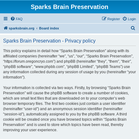
Sparks Brain Preservation
FAQ
Register
Login
S
sparksbrain.org
Board index
e
Sparks Brain Preservation - Privacy policy
a
r
This policy explains in detail how “Sparks Brain Preservation” along with its
affiliated companies (hereinafter “we”, “us”, “our”, “Sparks Brain Preservation”,
c
“https://forum.oregoncryo.com”) and phpBB (hereinafter “they”, “them”, “their”,
h
“phpBB software”, “www.phpbb.com”, “phpBB Limited”, “phpBB Teams”) use
any information collected during any session of usage by you (hereinafter “your
information”).
Your information is collected via two ways. Firstly, by browsing “Sparks Brain
Preservation” will cause the phpBB software to create a number of cookies,
which are small text files that are downloaded on to your computer’s web
browser temporary files. The first two cookies just contain a user identifier
(hereinafter “user-id”) and an anonymous session identifier (hereinafter
“session-id”), automatically assigned to you by the phpBB software. A third
cookie will be created once you have browsed topics within “Sparks Brain
Preservation” and is used to store which topics have been read, thereby
improving your user experience.