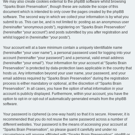
We may also create cookies external to the phpBB software whilst browsing
“Sparks Brain Preservation”, though these are outside the scope of this
document which is intended to only cover the pages created by the phpBB
software. The second way in which we collect your information is by what you
submit to us. This can be, and is not limited to: posting as an anonymous user
(hereinafter “anonymous posts”), registering on “Sparks Brain Preservation”
(hereinafter “your account”) and posts submitted by you after registration and
whilst logged in (hereinafter “your posts”).
Your account will at a bare minimum contain a uniquely identifiable name
(hereinafter “your user name”), a personal password used for logging into your
account (hereinafter “your password”) and a personal, valid email address
(hereinafter “your email”). Your information for your account at “Sparks Brain
Preservation” is protected by data-protection laws applicable in the country that
hosts us. Any information beyond your user name, your password, and your
email address required by “Sparks Brain Preservation” during the registration
process is either mandatory or optional, at the discretion of “Sparks Brain
Preservation”. In all cases, you have the option of what information in your
account is publicly displayed. Furthermore, within your account, you have the
option to opt-in or opt-out of automatically generated emails from the phpBB
software.
Your password is ciphered (a one-way hash) so that it is secure. However, it is
recommended that you do not reuse the same password across a number of
different websites. Your password is the means of accessing your account at
“Sparks Brain Preservation”, so please guard it carefully and under no
circumstance will anyone affiliated with “Sparks Brain Preservation”, phpBB or