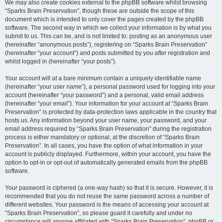
We may also create cookies external to the phpBB software whilst browsing
“Sparks Brain Preservation”, though these are outside the scope of this
document which is intended to only cover the pages created by the phpBB
software. The second way in which we collect your information is by what you
submit to us. This can be, and is not limited to: posting as an anonymous user
(hereinafter “anonymous posts”), registering on “Sparks Brain Preservation”
(hereinafter “your account”) and posts submitted by you after registration and
whilst logged in (hereinafter “your posts”).
Your account will at a bare minimum contain a uniquely identifiable name
(hereinafter “your user name”), a personal password used for logging into your
account (hereinafter “your password”) and a personal, valid email address
(hereinafter “your email”). Your information for your account at “Sparks Brain
Preservation” is protected by data-protection laws applicable in the country that
hosts us. Any information beyond your user name, your password, and your
email address required by “Sparks Brain Preservation” during the registration
process is either mandatory or optional, at the discretion of “Sparks Brain
Preservation”. In all cases, you have the option of what information in your
account is publicly displayed. Furthermore, within your account, you have the
option to opt-in or opt-out of automatically generated emails from the phpBB
software.
Your password is ciphered (a one-way hash) so that it is secure. However, it is
recommended that you do not reuse the same password across a number of
different websites. Your password is the means of accessing your account at
“Sparks Brain Preservation”, so please guard it carefully and under no
circumstance will anyone affiliated with “Sparks Brain Preservation”, phpBB or