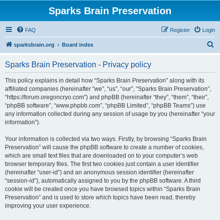
Sparks Brain Preservation
FAQ
Register
Login
S
sparksbrain.org
Board index
e
Sparks Brain Preservation - Privacy policy
a
r
This policy explains in detail how “Sparks Brain Preservation” along with its
affiliated companies (hereinafter “we”, “us”, “our”, “Sparks Brain Preservation”,
c
“https://forum.oregoncryo.com”) and phpBB (hereinafter “they”, “them”, “their”,
h
“phpBB software”, “www.phpbb.com”, “phpBB Limited”, “phpBB Teams”) use
any information collected during any session of usage by you (hereinafter “your
information”).
Your information is collected via two ways. Firstly, by browsing “Sparks Brain
Preservation” will cause the phpBB software to create a number of cookies,
which are small text files that are downloaded on to your computer’s web
browser temporary files. The first two cookies just contain a user identifier
(hereinafter “user-id”) and an anonymous session identifier (hereinafter
“session-id”), automatically assigned to you by the phpBB software. A third
cookie will be created once you have browsed topics within “Sparks Brain
Preservation” and is used to store which topics have been read, thereby
improving your user experience.