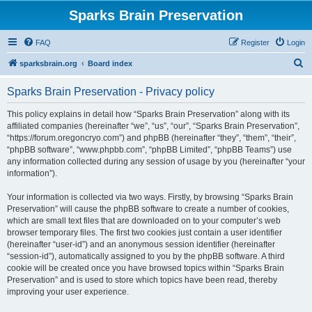
Sparks Brain Preservation
FAQ
Register
Login
S
sparksbrain.org
Board index
e
Sparks Brain Preservation - Privacy policy
a
r
This policy explains in detail how “Sparks Brain Preservation” along with its
affiliated companies (hereinafter “we”, “us”, “our”, “Sparks Brain Preservation”,
c
“https://forum.oregoncryo.com”) and phpBB (hereinafter “they”, “them”, “their”,
h
“phpBB software”, “www.phpbb.com”, “phpBB Limited”, “phpBB Teams”) use
any information collected during any session of usage by you (hereinafter “your
information”).
Your information is collected via two ways. Firstly, by browsing “Sparks Brain
Preservation” will cause the phpBB software to create a number of cookies,
which are small text files that are downloaded on to your computer’s web
browser temporary files. The first two cookies just contain a user identifier
(hereinafter “user-id”) and an anonymous session identifier (hereinafter
“session-id”), automatically assigned to you by the phpBB software. A third
cookie will be created once you have browsed topics within “Sparks Brain
Preservation” and is used to store which topics have been read, thereby
improving your user experience.