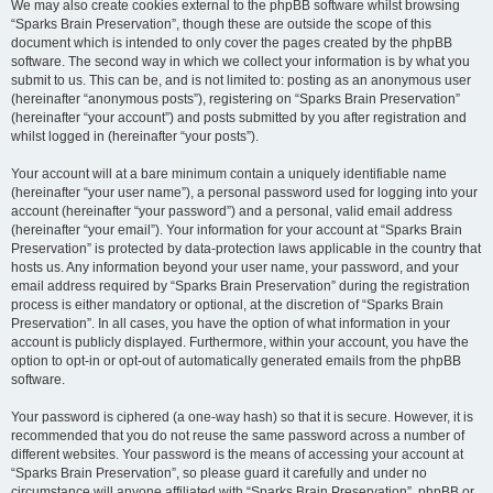
We may also create cookies external to the phpBB software whilst browsing
“Sparks Brain Preservation”, though these are outside the scope of this
document which is intended to only cover the pages created by the phpBB
software. The second way in which we collect your information is by what you
submit to us. This can be, and is not limited to: posting as an anonymous user
(hereinafter “anonymous posts”), registering on “Sparks Brain Preservation”
(hereinafter “your account”) and posts submitted by you after registration and
whilst logged in (hereinafter “your posts”).
Your account will at a bare minimum contain a uniquely identifiable name
(hereinafter “your user name”), a personal password used for logging into your
account (hereinafter “your password”) and a personal, valid email address
(hereinafter “your email”). Your information for your account at “Sparks Brain
Preservation” is protected by data-protection laws applicable in the country that
hosts us. Any information beyond your user name, your password, and your
email address required by “Sparks Brain Preservation” during the registration
process is either mandatory or optional, at the discretion of “Sparks Brain
Preservation”. In all cases, you have the option of what information in your
account is publicly displayed. Furthermore, within your account, you have the
option to opt-in or opt-out of automatically generated emails from the phpBB
software.
Your password is ciphered (a one-way hash) so that it is secure. However, it is
recommended that you do not reuse the same password across a number of
different websites. Your password is the means of accessing your account at
“Sparks Brain Preservation”, so please guard it carefully and under no
circumstance will anyone affiliated with “Sparks Brain Preservation”, phpBB or