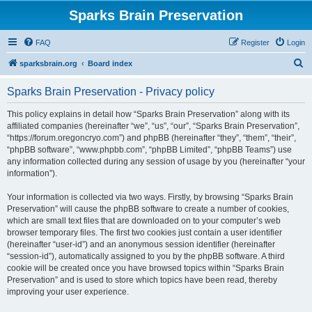
Sparks Brain Preservation
FAQ
Register
Login
S
sparksbrain.org
Board index
e
Sparks Brain Preservation - Privacy policy
a
r
This policy explains in detail how “Sparks Brain Preservation” along with its
affiliated companies (hereinafter “we”, “us”, “our”, “Sparks Brain Preservation”,
c
“https://forum.oregoncryo.com”) and phpBB (hereinafter “they”, “them”, “their”,
h
“phpBB software”, “www.phpbb.com”, “phpBB Limited”, “phpBB Teams”) use
any information collected during any session of usage by you (hereinafter “your
information”).
Your information is collected via two ways. Firstly, by browsing “Sparks Brain
Preservation” will cause the phpBB software to create a number of cookies,
which are small text files that are downloaded on to your computer’s web
browser temporary files. The first two cookies just contain a user identifier
(hereinafter “user-id”) and an anonymous session identifier (hereinafter
“session-id”), automatically assigned to you by the phpBB software. A third
cookie will be created once you have browsed topics within “Sparks Brain
Preservation” and is used to store which topics have been read, thereby
improving your user experience.