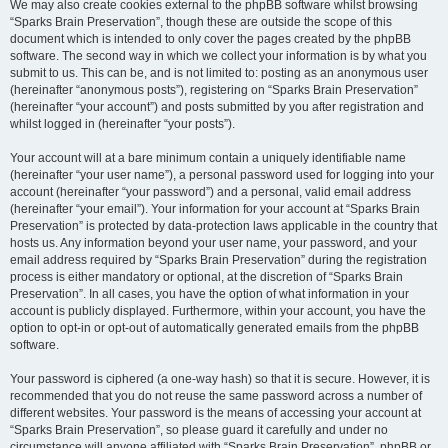
We may also create cookies external to the phpBB software whilst browsing
“Sparks Brain Preservation”, though these are outside the scope of this
document which is intended to only cover the pages created by the phpBB
software. The second way in which we collect your information is by what you
submit to us. This can be, and is not limited to: posting as an anonymous user
(hereinafter “anonymous posts”), registering on “Sparks Brain Preservation”
(hereinafter “your account”) and posts submitted by you after registration and
whilst logged in (hereinafter “your posts”).
Your account will at a bare minimum contain a uniquely identifiable name
(hereinafter “your user name”), a personal password used for logging into your
account (hereinafter “your password”) and a personal, valid email address
(hereinafter “your email”). Your information for your account at “Sparks Brain
Preservation” is protected by data-protection laws applicable in the country that
hosts us. Any information beyond your user name, your password, and your
email address required by “Sparks Brain Preservation” during the registration
process is either mandatory or optional, at the discretion of “Sparks Brain
Preservation”. In all cases, you have the option of what information in your
account is publicly displayed. Furthermore, within your account, you have the
option to opt-in or opt-out of automatically generated emails from the phpBB
software.
Your password is ciphered (a one-way hash) so that it is secure. However, it is
recommended that you do not reuse the same password across a number of
different websites. Your password is the means of accessing your account at
“Sparks Brain Preservation”, so please guard it carefully and under no
circumstance will anyone affiliated with “Sparks Brain Preservation”, phpBB or