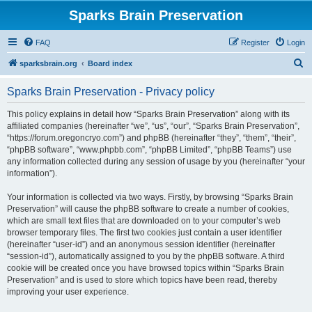
Sparks Brain Preservation
FAQ
Register
Login
S
sparksbrain.org
Board index
e
Sparks Brain Preservation - Privacy policy
a
r
This policy explains in detail how “Sparks Brain Preservation” along with its
affiliated companies (hereinafter “we”, “us”, “our”, “Sparks Brain Preservation”,
c
“https://forum.oregoncryo.com”) and phpBB (hereinafter “they”, “them”, “their”,
h
“phpBB software”, “www.phpbb.com”, “phpBB Limited”, “phpBB Teams”) use
any information collected during any session of usage by you (hereinafter “your
information”).
Your information is collected via two ways. Firstly, by browsing “Sparks Brain
Preservation” will cause the phpBB software to create a number of cookies,
which are small text files that are downloaded on to your computer’s web
browser temporary files. The first two cookies just contain a user identifier
(hereinafter “user-id”) and an anonymous session identifier (hereinafter
“session-id”), automatically assigned to you by the phpBB software. A third
cookie will be created once you have browsed topics within “Sparks Brain
Preservation” and is used to store which topics have been read, thereby
improving your user experience.