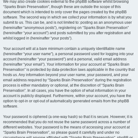
We may also create cookies external to the phpBB software whilst browsing
“Sparks Brain Preservation”, though these are outside the scope of this
document which is intended to only cover the pages created by the phpBB
software. The second way in which we collect your information is by what you
submit to us. This can be, and is not limited to: posting as an anonymous user
(hereinafter “anonymous posts”), registering on “Sparks Brain Preservation”
(hereinafter “your account”) and posts submitted by you after registration and
whilst logged in (hereinafter “your posts”).
Your account will at a bare minimum contain a uniquely identifiable name
(hereinafter “your user name”), a personal password used for logging into your
account (hereinafter “your password”) and a personal, valid email address
(hereinafter “your email”). Your information for your account at “Sparks Brain
Preservation” is protected by data-protection laws applicable in the country that
hosts us. Any information beyond your user name, your password, and your
email address required by “Sparks Brain Preservation” during the registration
process is either mandatory or optional, at the discretion of “Sparks Brain
Preservation”. In all cases, you have the option of what information in your
account is publicly displayed. Furthermore, within your account, you have the
option to opt-in or opt-out of automatically generated emails from the phpBB
software.
Your password is ciphered (a one-way hash) so that it is secure. However, it is
recommended that you do not reuse the same password across a number of
different websites. Your password is the means of accessing your account at
“Sparks Brain Preservation”, so please guard it carefully and under no
circumstance will anyone affiliated with “Sparks Brain Preservation”, phpBB or