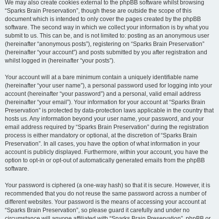
We may also create cookies external to the phpBB software whilst browsing
“Sparks Brain Preservation”, though these are outside the scope of this
document which is intended to only cover the pages created by the phpBB
software. The second way in which we collect your information is by what you
submit to us. This can be, and is not limited to: posting as an anonymous user
(hereinafter “anonymous posts”), registering on “Sparks Brain Preservation”
(hereinafter “your account”) and posts submitted by you after registration and
whilst logged in (hereinafter “your posts”).
Your account will at a bare minimum contain a uniquely identifiable name
(hereinafter “your user name”), a personal password used for logging into your
account (hereinafter “your password”) and a personal, valid email address
(hereinafter “your email”). Your information for your account at “Sparks Brain
Preservation” is protected by data-protection laws applicable in the country that
hosts us. Any information beyond your user name, your password, and your
email address required by “Sparks Brain Preservation” during the registration
process is either mandatory or optional, at the discretion of “Sparks Brain
Preservation”. In all cases, you have the option of what information in your
account is publicly displayed. Furthermore, within your account, you have the
option to opt-in or opt-out of automatically generated emails from the phpBB
software.
Your password is ciphered (a one-way hash) so that it is secure. However, it is
recommended that you do not reuse the same password across a number of
different websites. Your password is the means of accessing your account at
“Sparks Brain Preservation”, so please guard it carefully and under no
circumstance will anyone affiliated with “Sparks Brain Preservation”, phpBB or