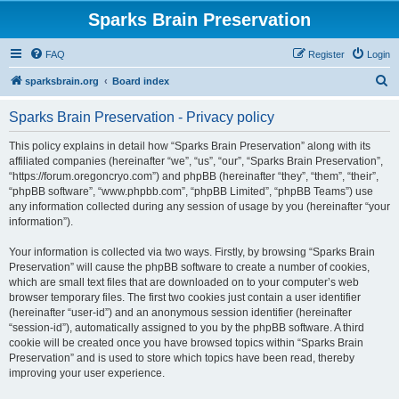
Sparks Brain Preservation
FAQ
Register
Login
S
sparksbrain.org
Board index
e
Sparks Brain Preservation - Privacy policy
a
r
This policy explains in detail how “Sparks Brain Preservation” along with its
affiliated companies (hereinafter “we”, “us”, “our”, “Sparks Brain Preservation”,
c
“https://forum.oregoncryo.com”) and phpBB (hereinafter “they”, “them”, “their”,
h
“phpBB software”, “www.phpbb.com”, “phpBB Limited”, “phpBB Teams”) use
any information collected during any session of usage by you (hereinafter “your
information”).
Your information is collected via two ways. Firstly, by browsing “Sparks Brain
Preservation” will cause the phpBB software to create a number of cookies,
which are small text files that are downloaded on to your computer’s web
browser temporary files. The first two cookies just contain a user identifier
(hereinafter “user-id”) and an anonymous session identifier (hereinafter
“session-id”), automatically assigned to you by the phpBB software. A third
cookie will be created once you have browsed topics within “Sparks Brain
Preservation” and is used to store which topics have been read, thereby
improving your user experience.