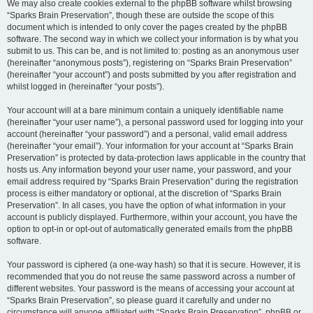
We may also create cookies external to the phpBB software whilst browsing
“Sparks Brain Preservation”, though these are outside the scope of this
document which is intended to only cover the pages created by the phpBB
software. The second way in which we collect your information is by what you
submit to us. This can be, and is not limited to: posting as an anonymous user
(hereinafter “anonymous posts”), registering on “Sparks Brain Preservation”
(hereinafter “your account”) and posts submitted by you after registration and
whilst logged in (hereinafter “your posts”).
Your account will at a bare minimum contain a uniquely identifiable name
(hereinafter “your user name”), a personal password used for logging into your
account (hereinafter “your password”) and a personal, valid email address
(hereinafter “your email”). Your information for your account at “Sparks Brain
Preservation” is protected by data-protection laws applicable in the country that
hosts us. Any information beyond your user name, your password, and your
email address required by “Sparks Brain Preservation” during the registration
process is either mandatory or optional, at the discretion of “Sparks Brain
Preservation”. In all cases, you have the option of what information in your
account is publicly displayed. Furthermore, within your account, you have the
option to opt-in or opt-out of automatically generated emails from the phpBB
software.
Your password is ciphered (a one-way hash) so that it is secure. However, it is
recommended that you do not reuse the same password across a number of
different websites. Your password is the means of accessing your account at
“Sparks Brain Preservation”, so please guard it carefully and under no
circumstance will anyone affiliated with “Sparks Brain Preservation”, phpBB or