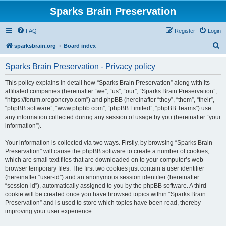
Sparks Brain Preservation
FAQ
Register
Login
S
sparksbrain.org
Board index
e
Sparks Brain Preservation - Privacy policy
a
r
This policy explains in detail how “Sparks Brain Preservation” along with its
affiliated companies (hereinafter “we”, “us”, “our”, “Sparks Brain Preservation”,
c
“https://forum.oregoncryo.com”) and phpBB (hereinafter “they”, “them”, “their”,
h
“phpBB software”, “www.phpbb.com”, “phpBB Limited”, “phpBB Teams”) use
any information collected during any session of usage by you (hereinafter “your
information”).
Your information is collected via two ways. Firstly, by browsing “Sparks Brain
Preservation” will cause the phpBB software to create a number of cookies,
which are small text files that are downloaded on to your computer’s web
browser temporary files. The first two cookies just contain a user identifier
(hereinafter “user-id”) and an anonymous session identifier (hereinafter
“session-id”), automatically assigned to you by the phpBB software. A third
cookie will be created once you have browsed topics within “Sparks Brain
Preservation” and is used to store which topics have been read, thereby
improving your user experience.