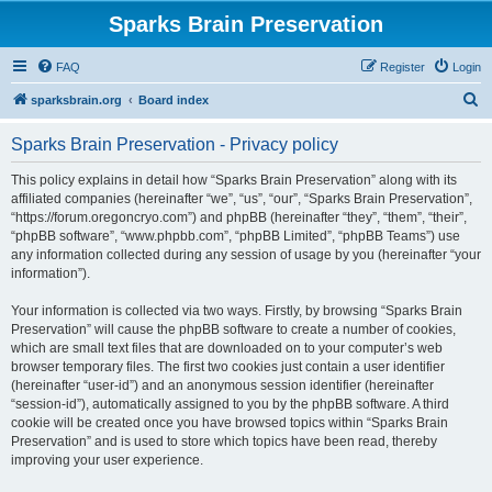
Sparks Brain Preservation
FAQ
Register
Login
S
sparksbrain.org
Board index
e
Sparks Brain Preservation - Privacy policy
a
r
This policy explains in detail how “Sparks Brain Preservation” along with its
affiliated companies (hereinafter “we”, “us”, “our”, “Sparks Brain Preservation”,
c
“https://forum.oregoncryo.com”) and phpBB (hereinafter “they”, “them”, “their”,
h
“phpBB software”, “www.phpbb.com”, “phpBB Limited”, “phpBB Teams”) use
any information collected during any session of usage by you (hereinafter “your
information”).
Your information is collected via two ways. Firstly, by browsing “Sparks Brain
Preservation” will cause the phpBB software to create a number of cookies,
which are small text files that are downloaded on to your computer’s web
browser temporary files. The first two cookies just contain a user identifier
(hereinafter “user-id”) and an anonymous session identifier (hereinafter
“session-id”), automatically assigned to you by the phpBB software. A third
cookie will be created once you have browsed topics within “Sparks Brain
Preservation” and is used to store which topics have been read, thereby
improving your user experience.