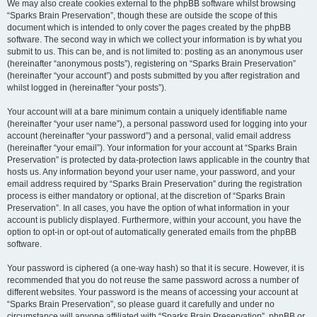
We may also create cookies external to the phpBB software whilst browsing
“Sparks Brain Preservation”, though these are outside the scope of this
document which is intended to only cover the pages created by the phpBB
software. The second way in which we collect your information is by what you
submit to us. This can be, and is not limited to: posting as an anonymous user
(hereinafter “anonymous posts”), registering on “Sparks Brain Preservation”
(hereinafter “your account”) and posts submitted by you after registration and
whilst logged in (hereinafter “your posts”).
Your account will at a bare minimum contain a uniquely identifiable name
(hereinafter “your user name”), a personal password used for logging into your
account (hereinafter “your password”) and a personal, valid email address
(hereinafter “your email”). Your information for your account at “Sparks Brain
Preservation” is protected by data-protection laws applicable in the country that
hosts us. Any information beyond your user name, your password, and your
email address required by “Sparks Brain Preservation” during the registration
process is either mandatory or optional, at the discretion of “Sparks Brain
Preservation”. In all cases, you have the option of what information in your
account is publicly displayed. Furthermore, within your account, you have the
option to opt-in or opt-out of automatically generated emails from the phpBB
software.
Your password is ciphered (a one-way hash) so that it is secure. However, it is
recommended that you do not reuse the same password across a number of
different websites. Your password is the means of accessing your account at
“Sparks Brain Preservation”, so please guard it carefully and under no
circumstance will anyone affiliated with “Sparks Brain Preservation”, phpBB or