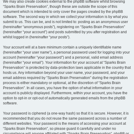
We may also create cookies external to the phpBB software whilst browsing
“Sparks Brain Preservation”, though these are outside the scope of this
document which is intended to only cover the pages created by the phpBB
software. The second way in which we collect your information is by what you
submit to us. This can be, and is not limited to: posting as an anonymous user
(hereinafter “anonymous posts”), registering on “Sparks Brain Preservation”
(hereinafter “your account”) and posts submitted by you after registration and
whilst logged in (hereinafter “your posts”).
Your account will at a bare minimum contain a uniquely identifiable name
(hereinafter “your user name”), a personal password used for logging into your
account (hereinafter “your password”) and a personal, valid email address
(hereinafter “your email”). Your information for your account at “Sparks Brain
Preservation” is protected by data-protection laws applicable in the country that
hosts us. Any information beyond your user name, your password, and your
email address required by “Sparks Brain Preservation” during the registration
process is either mandatory or optional, at the discretion of “Sparks Brain
Preservation”. In all cases, you have the option of what information in your
account is publicly displayed. Furthermore, within your account, you have the
option to opt-in or opt-out of automatically generated emails from the phpBB
software.
Your password is ciphered (a one-way hash) so that it is secure. However, it is
recommended that you do not reuse the same password across a number of
different websites. Your password is the means of accessing your account at
“Sparks Brain Preservation”, so please guard it carefully and under no
circumstance will anyone affiliated with “Sparks Brain Preservation”, phpBB or