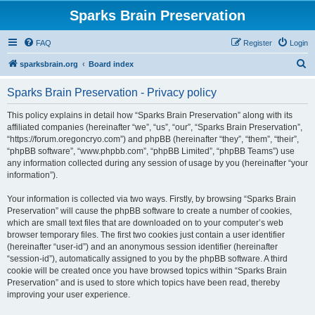
Sparks Brain Preservation
FAQ
Register
Login
S
sparksbrain.org
Board index
e
Sparks Brain Preservation - Privacy policy
a
r
This policy explains in detail how “Sparks Brain Preservation” along with its
affiliated companies (hereinafter “we”, “us”, “our”, “Sparks Brain Preservation”,
c
“https://forum.oregoncryo.com”) and phpBB (hereinafter “they”, “them”, “their”,
h
“phpBB software”, “www.phpbb.com”, “phpBB Limited”, “phpBB Teams”) use
any information collected during any session of usage by you (hereinafter “your
information”).
Your information is collected via two ways. Firstly, by browsing “Sparks Brain
Preservation” will cause the phpBB software to create a number of cookies,
which are small text files that are downloaded on to your computer’s web
browser temporary files. The first two cookies just contain a user identifier
(hereinafter “user-id”) and an anonymous session identifier (hereinafter
“session-id”), automatically assigned to you by the phpBB software. A third
cookie will be created once you have browsed topics within “Sparks Brain
Preservation” and is used to store which topics have been read, thereby
improving your user experience.