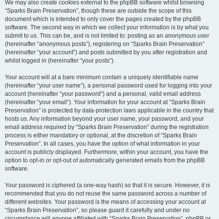
We may also create cookies external to the phpBB software whilst browsing
“Sparks Brain Preservation”, though these are outside the scope of this
document which is intended to only cover the pages created by the phpBB
software. The second way in which we collect your information is by what you
submit to us. This can be, and is not limited to: posting as an anonymous user
(hereinafter “anonymous posts”), registering on “Sparks Brain Preservation”
(hereinafter “your account”) and posts submitted by you after registration and
whilst logged in (hereinafter “your posts”).
Your account will at a bare minimum contain a uniquely identifiable name
(hereinafter “your user name”), a personal password used for logging into your
account (hereinafter “your password”) and a personal, valid email address
(hereinafter “your email”). Your information for your account at “Sparks Brain
Preservation” is protected by data-protection laws applicable in the country that
hosts us. Any information beyond your user name, your password, and your
email address required by “Sparks Brain Preservation” during the registration
process is either mandatory or optional, at the discretion of “Sparks Brain
Preservation”. In all cases, you have the option of what information in your
account is publicly displayed. Furthermore, within your account, you have the
option to opt-in or opt-out of automatically generated emails from the phpBB
software.
Your password is ciphered (a one-way hash) so that it is secure. However, it is
recommended that you do not reuse the same password across a number of
different websites. Your password is the means of accessing your account at
“Sparks Brain Preservation”, so please guard it carefully and under no
circumstance will anyone affiliated with “Sparks Brain Preservation”, phpBB or