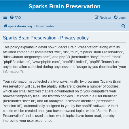
Sparks Brain Preservation
FAQ
Register
Login
S
sparksbrain.org
Board index
e
Sparks Brain Preservation - Privacy policy
a
r
This policy explains in detail how “Sparks Brain Preservation” along with its
affiliated companies (hereinafter “we”, “us”, “our”, “Sparks Brain Preservation”,
c
“https://forum.oregoncryo.com”) and phpBB (hereinafter “they”, “them”, “their”,
h
“phpBB software”, “www.phpbb.com”, “phpBB Limited”, “phpBB Teams”) use
any information collected during any session of usage by you (hereinafter “your
information”).
Your information is collected via two ways. Firstly, by browsing “Sparks Brain
Preservation” will cause the phpBB software to create a number of cookies,
which are small text files that are downloaded on to your computer’s web
browser temporary files. The first two cookies just contain a user identifier
(hereinafter “user-id”) and an anonymous session identifier (hereinafter
“session-id”), automatically assigned to you by the phpBB software. A third
cookie will be created once you have browsed topics within “Sparks Brain
Preservation” and is used to store which topics have been read, thereby
improving your user experience.