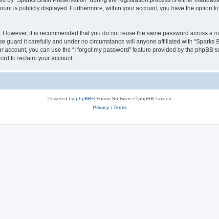
by “Sparks Brain Preservation” during the registration process is either mandatory 
count is publicly displayed. Furthermore, within your account, you have the option to
re. However, it is recommended that you do not reuse the same password across a n
e guard it carefully and under no circumstance will anyone affiliated with “Sparks B
r account, you can use the “I forgot my password” feature provided by the phpBB s
ord to reclaim your account.
Powered by
phpBB
® Forum Software © phpBB Limited
Privacy
|
Terms