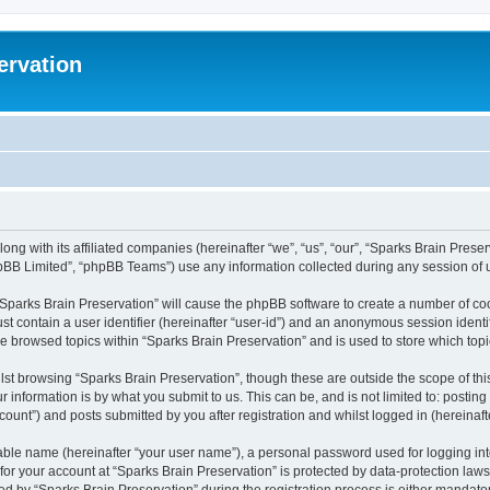
ervation
long with its affiliated companies (hereinafter “we”, “us”, “our”, “Sparks Brain Pres
pBB Limited”, “phpBB Teams”) use any information collected during any session of u
 “Sparks Brain Preservation” will cause the phpBB software to create a number of coo
st contain a user identifier (hereinafter “user-id”) and an anonymous session identif
ve browsed topics within “Sparks Brain Preservation” and is used to store which to
st browsing “Sparks Brain Preservation”, though these are outside the scope of th
 information is by what you submit to us. This can be, and is not limited to: posti
ount”) and posts submitted by you after registration and whilst logged in (hereinafte
iable name (hereinafter “your user name”), a personal password used for logging in
 for your account at “Sparks Brain Preservation” is protected by data-protection law