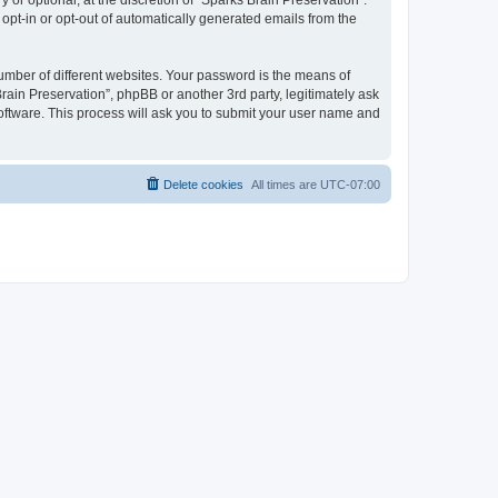
or optional, at the discretion of “Sparks Brain Preservation”.
 opt-in or opt-out of automatically generated emails from the
umber of different websites. Your password is the means of
rain Preservation”, phpBB or another 3rd party, legitimately ask
oftware. This process will ask you to submit your user name and
Delete cookies
All times are
UTC-07:00