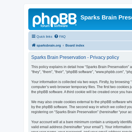
Sparks Brain Pres
Quick links
FAQ
sparksbrain.org
Board index
Sparks Brain Preservation - Privacy policy
This policy explains in detail how “Sparks Brain Preservation” a
“they”, “them”, “their”, “phpBB software”, “www.phpbb.com”, “ph
Your information is collected via two ways. Firstly, by browsing
computer’s web browser temporary files. The first two cookies ju
the phpBB software. A third cookie will be created once you ha
We may also create cookies external to the phpBB software whil
by the phpBB software. The second way in which we collect your
registering on “Sparks Brain Preservation” (hereinafter “your acc
Your account will at a bare minimum contain a uniquely identif
valid email address (hereinafter “your email”). Your information