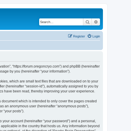
Search
Advanced search
Register
Login
ervation”, “https://forum.oregoncryo.com”) and phpBB (hereinafter
sage by you (hereinafter “your information”).
kies, which are small text files that are downloaded on to your
ier (hereinafter “session-id”), automatically assigned to you by
pics have been read, thereby improving your user experience.
is document which is intended to only cover the pages created
ng as an anonymous user (hereinafter “anonymous posts”),
r “your posts”).
to your account (hereinafter “your password”) and a personal,
s applicable in the country that hosts us. Any information beyond