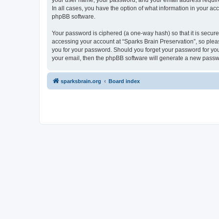
your user name, your password, and your email address required 
In all cases, you have the option of what information in your ac
phpBB software.
Your password is ciphered (a one-way hash) so that it is secu
accessing your account at “Sparks Brain Preservation”, so pleas
you for your password. Should you forget your password for you
your email, then the phpBB software will generate a new passw
sparksbrain.org
Board index