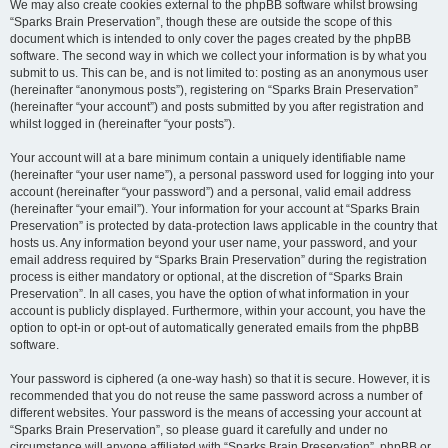
We may also create cookies external to the phpBB software whilst browsing
“Sparks Brain Preservation”, though these are outside the scope of this
document which is intended to only cover the pages created by the phpBB
software. The second way in which we collect your information is by what you
submit to us. This can be, and is not limited to: posting as an anonymous user
(hereinafter “anonymous posts”), registering on “Sparks Brain Preservation”
(hereinafter “your account”) and posts submitted by you after registration and
whilst logged in (hereinafter “your posts”).
Your account will at a bare minimum contain a uniquely identifiable name
(hereinafter “your user name”), a personal password used for logging into your
account (hereinafter “your password”) and a personal, valid email address
(hereinafter “your email”). Your information for your account at “Sparks Brain
Preservation” is protected by data-protection laws applicable in the country that
hosts us. Any information beyond your user name, your password, and your
email address required by “Sparks Brain Preservation” during the registration
process is either mandatory or optional, at the discretion of “Sparks Brain
Preservation”. In all cases, you have the option of what information in your
account is publicly displayed. Furthermore, within your account, you have the
option to opt-in or opt-out of automatically generated emails from the phpBB
software.
Your password is ciphered (a one-way hash) so that it is secure. However, it is
recommended that you do not reuse the same password across a number of
different websites. Your password is the means of accessing your account at
“Sparks Brain Preservation”, so please guard it carefully and under no
circumstance will anyone affiliated with “Sparks Brain Preservation”, phpBB or