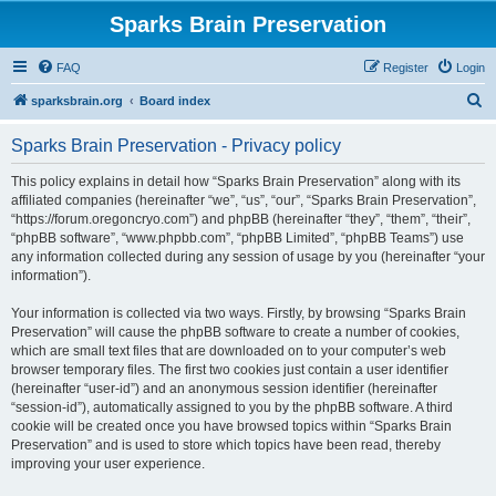
Sparks Brain Preservation
FAQ
Register
Login
S
sparksbrain.org
Board index
e
Sparks Brain Preservation - Privacy policy
a
r
This policy explains in detail how “Sparks Brain Preservation” along with its
affiliated companies (hereinafter “we”, “us”, “our”, “Sparks Brain Preservation”,
c
“https://forum.oregoncryo.com”) and phpBB (hereinafter “they”, “them”, “their”,
h
“phpBB software”, “www.phpbb.com”, “phpBB Limited”, “phpBB Teams”) use
any information collected during any session of usage by you (hereinafter “your
information”).
Your information is collected via two ways. Firstly, by browsing “Sparks Brain
Preservation” will cause the phpBB software to create a number of cookies,
which are small text files that are downloaded on to your computer’s web
browser temporary files. The first two cookies just contain a user identifier
(hereinafter “user-id”) and an anonymous session identifier (hereinafter
“session-id”), automatically assigned to you by the phpBB software. A third
cookie will be created once you have browsed topics within “Sparks Brain
Preservation” and is used to store which topics have been read, thereby
improving your user experience.