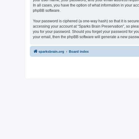
your user name, your password, and your email address required 
In all cases, you have the option of what information in your ac
phpBB software.
Your password is ciphered (a one-way hash) so that it is secu
accessing your account at “Sparks Brain Preservation”, so pleas
you for your password. Should you forget your password for you
your email, then the phpBB software will generate a new passw
sparksbrain.org
Board index