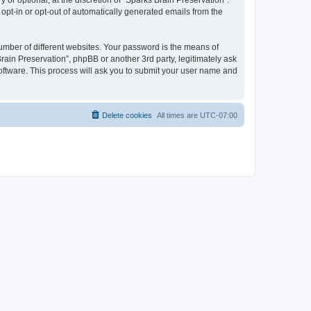
or optional, at the discretion of “Sparks Brain Preservation”.
 opt-in or opt-out of automatically generated emails from the
umber of different websites. Your password is the means of
rain Preservation”, phpBB or another 3rd party, legitimately ask
oftware. This process will ask you to submit your user name and
Delete cookies
All times are
UTC-07:00