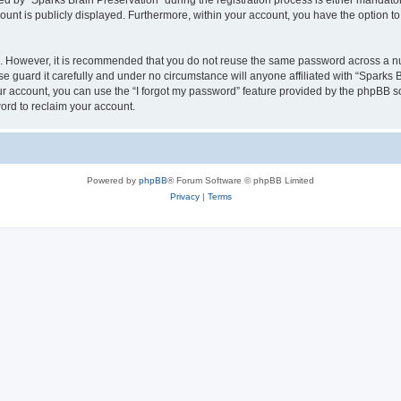
by “Sparks Brain Preservation” during the registration process is either mandatory 
count is publicly displayed. Furthermore, within your account, you have the option to
re. However, it is recommended that you do not reuse the same password across a n
e guard it carefully and under no circumstance will anyone affiliated with “Sparks B
r account, you can use the “I forgot my password” feature provided by the phpBB s
ord to reclaim your account.
Powered by
phpBB
® Forum Software © phpBB Limited
Privacy
|
Terms