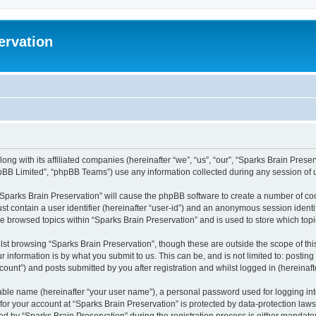
ervation
long with its affiliated companies (hereinafter “we”, “us”, “our”, “Sparks Brain Pres
pBB Limited”, “phpBB Teams”) use any information collected during any session of u
 “Sparks Brain Preservation” will cause the phpBB software to create a number of coo
st contain a user identifier (hereinafter “user-id”) and an anonymous session identif
ve browsed topics within “Sparks Brain Preservation” and is used to store which to
st browsing “Sparks Brain Preservation”, though these are outside the scope of th
 information is by what you submit to us. This can be, and is not limited to: posti
ount”) and posts submitted by you after registration and whilst logged in (hereinafte
iable name (hereinafter “your user name”), a personal password used for logging in
 for your account at “Sparks Brain Preservation” is protected by data-protection law