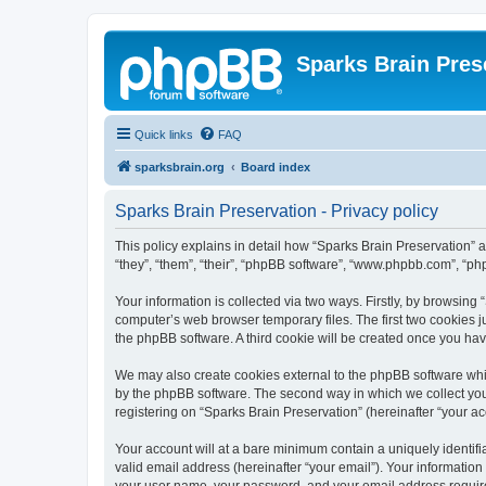
Sparks Brain Pres
Quick links
FAQ
sparksbrain.org
Board index
Sparks Brain Preservation - Privacy policy
This policy explains in detail how “Sparks Brain Preservation” a
“they”, “them”, “their”, “phpBB software”, “www.phpbb.com”, “ph
Your information is collected via two ways. Firstly, by browsing
computer’s web browser temporary files. The first two cookies ju
the phpBB software. A third cookie will be created once you ha
We may also create cookies external to the phpBB software whil
by the phpBB software. The second way in which we collect your
registering on “Sparks Brain Preservation” (hereinafter “your acc
Your account will at a bare minimum contain a uniquely identif
valid email address (hereinafter “your email”). Your information