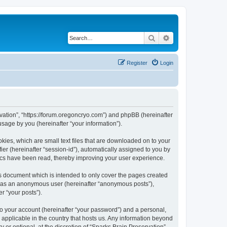
Search
Advanced search
Register
Login
ervation”, “https://forum.oregoncryo.com”) and phpBB (hereinafter
sage by you (hereinafter “your information”).
kies, which are small text files that are downloaded on to your
ier (hereinafter “session-id”), automatically assigned to you by
pics have been read, thereby improving your user experience.
is document which is intended to only cover the pages created
ng as an anonymous user (hereinafter “anonymous posts”),
r “your posts”).
to your account (hereinafter “your password”) and a personal,
s applicable in the country that hosts us. Any information beyond