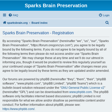
Sparks Brain Preservation
FAQ
Login
S
sparksbrain.org
Board index
e
Sparks Brain Preservation - Registration
a
r
By accessing “Sparks Brain Preservation” (hereinafter “we”, “us”, “our”, “Sparks
Brain Preservation”, “https://forum.oregoncryo.com”), you agree to be legally
c
bound by the following terms. If you do not agree to be legally bound by all of
h
the following terms then please do not access and/or use “Sparks Brain
Preservation”. We may change these at any time and we’ll do our utmost in
informing you, though it would be prudent to review this regularly yourself as
your continued usage of “Sparks Brain Preservation” after changes mean you
agree to be legally bound by these terms as they are updated and/or amended.
Our forums are powered by phpBB (hereinafter “they”, “them”, “their”, “phpBB
software”, “www.phpbb.com”, “phpBB Limited”, “phpBB Teams”) which is a
bulletin board solution released under the “
GNU General Public License v2
”
(hereinafter “GPL”) and can be downloaded from
www.phpbb.com
. The phpBB
software only facilitates internet based discussions; phpBB Limited is not
responsible for what we allow and/or disallow as permissible content and/or
conduct. For further information about phpBB, please see:
https://www.phpbb.com/
.