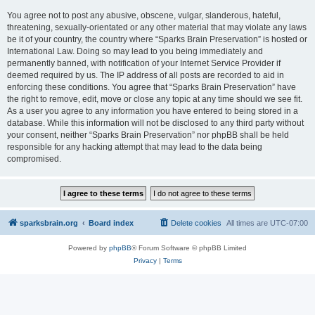
You agree not to post any abusive, obscene, vulgar, slanderous, hateful,
threatening, sexually-orientated or any other material that may violate any laws
be it of your country, the country where “Sparks Brain Preservation” is hosted or
International Law. Doing so may lead to you being immediately and
permanently banned, with notification of your Internet Service Provider if
deemed required by us. The IP address of all posts are recorded to aid in
enforcing these conditions. You agree that “Sparks Brain Preservation” have
the right to remove, edit, move or close any topic at any time should we see fit.
As a user you agree to any information you have entered to being stored in a
database. While this information will not be disclosed to any third party without
your consent, neither “Sparks Brain Preservation” nor phpBB shall be held
responsible for any hacking attempt that may lead to the data being
compromised.
sparksbrain.org
Board index
Delete cookies
All times are
UTC-07:00
Powered by
phpBB
® Forum Software © phpBB Limited
Privacy
|
Terms