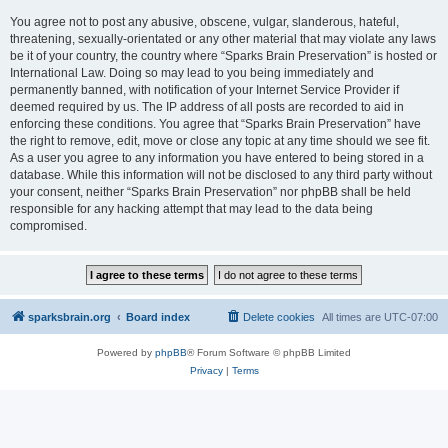
You agree not to post any abusive, obscene, vulgar, slanderous, hateful,
threatening, sexually-orientated or any other material that may violate any laws
be it of your country, the country where “Sparks Brain Preservation” is hosted or
International Law. Doing so may lead to you being immediately and
permanently banned, with notification of your Internet Service Provider if
deemed required by us. The IP address of all posts are recorded to aid in
enforcing these conditions. You agree that “Sparks Brain Preservation” have
the right to remove, edit, move or close any topic at any time should we see fit.
As a user you agree to any information you have entered to being stored in a
database. While this information will not be disclosed to any third party without
your consent, neither “Sparks Brain Preservation” nor phpBB shall be held
responsible for any hacking attempt that may lead to the data being
compromised.
sparksbrain.org
Board index
Delete cookies
All times are
UTC-07:00
Powered by
phpBB
® Forum Software © phpBB Limited
Privacy
|
Terms