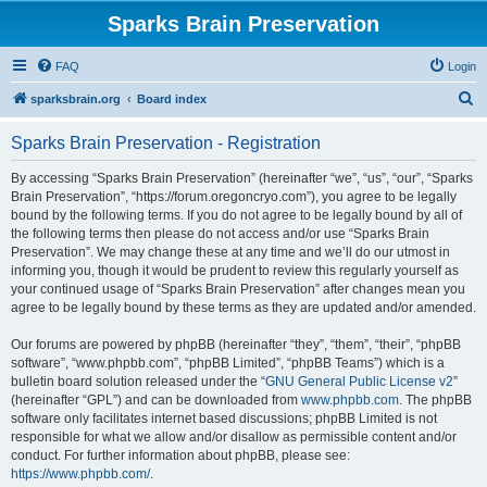
Sparks Brain Preservation
FAQ
Login
S
sparksbrain.org
Board index
e
Sparks Brain Preservation - Registration
a
r
By accessing “Sparks Brain Preservation” (hereinafter “we”, “us”, “our”, “Sparks
Brain Preservation”, “https://forum.oregoncryo.com”), you agree to be legally
c
bound by the following terms. If you do not agree to be legally bound by all of
h
the following terms then please do not access and/or use “Sparks Brain
Preservation”. We may change these at any time and we’ll do our utmost in
informing you, though it would be prudent to review this regularly yourself as
your continued usage of “Sparks Brain Preservation” after changes mean you
agree to be legally bound by these terms as they are updated and/or amended.
Our forums are powered by phpBB (hereinafter “they”, “them”, “their”, “phpBB
software”, “www.phpbb.com”, “phpBB Limited”, “phpBB Teams”) which is a
bulletin board solution released under the “
GNU General Public License v2
”
(hereinafter “GPL”) and can be downloaded from
www.phpbb.com
. The phpBB
software only facilitates internet based discussions; phpBB Limited is not
responsible for what we allow and/or disallow as permissible content and/or
conduct. For further information about phpBB, please see:
https://www.phpbb.com/
.