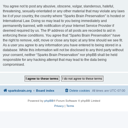
You agree not to post any abusive, obscene, vulgar, slanderous, hateful,
threatening, sexually-orientated or any other material that may violate any laws
be it of your country, the country where “Sparks Brain Preservation” is hosted or
International Law. Doing so may lead to you being immediately and
permanently banned, with notification of your Internet Service Provider if
deemed required by us. The IP address of all posts are recorded to aid in
enforcing these conditions. You agree that “Sparks Brain Preservation” have
the right to remove, edit, move or close any topic at any time should we see fit.
As a user you agree to any information you have entered to being stored in a
database. While this information will not be disclosed to any third party without
your consent, neither “Sparks Brain Preservation” nor phpBB shall be held
responsible for any hacking attempt that may lead to the data being
compromised.
sparksbrain.org
Board index
Delete cookies
All times are
UTC-07:00
Powered by
phpBB
® Forum Software © phpBB Limited
Privacy
|
Terms