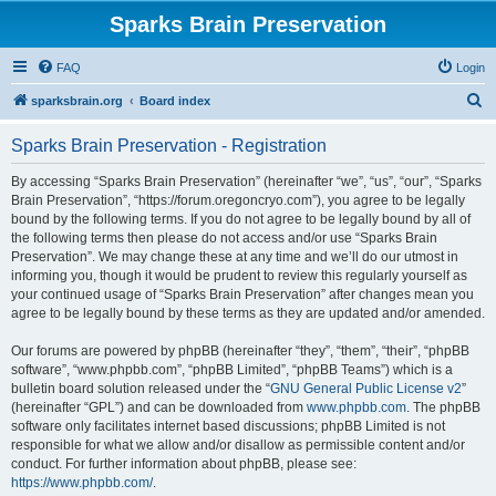
Sparks Brain Preservation
FAQ
Login
S
sparksbrain.org
Board index
e
Sparks Brain Preservation - Registration
a
r
By accessing “Sparks Brain Preservation” (hereinafter “we”, “us”, “our”, “Sparks
Brain Preservation”, “https://forum.oregoncryo.com”), you agree to be legally
c
bound by the following terms. If you do not agree to be legally bound by all of
h
the following terms then please do not access and/or use “Sparks Brain
Preservation”. We may change these at any time and we’ll do our utmost in
informing you, though it would be prudent to review this regularly yourself as
your continued usage of “Sparks Brain Preservation” after changes mean you
agree to be legally bound by these terms as they are updated and/or amended.
Our forums are powered by phpBB (hereinafter “they”, “them”, “their”, “phpBB
software”, “www.phpbb.com”, “phpBB Limited”, “phpBB Teams”) which is a
bulletin board solution released under the “
GNU General Public License v2
”
(hereinafter “GPL”) and can be downloaded from
www.phpbb.com
. The phpBB
software only facilitates internet based discussions; phpBB Limited is not
responsible for what we allow and/or disallow as permissible content and/or
conduct. For further information about phpBB, please see:
https://www.phpbb.com/
.