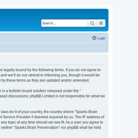
Search
Advanced search
Login
e legally bound by the following terms. If you do not agree to
and we’ll do our utmost in informing you, though it would be
nd by these terms as they are updated and/or amended.
s a bulletin board solution released under the “
 based discussions; phpBB Limited is not responsible for what we
 laws be it of your country, the country where “Sparks Brain
et Service Provider if deemed required by us. The IP address of
 any topic at any time should we see fit. As a user you agree to
t, neither “Sparks Brain Preservation” nor phpBB shall be held