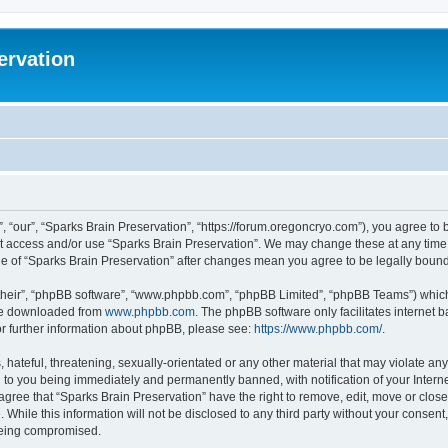
ervation
, “our”, “Sparks Brain Preservation”, “https://forum.oregoncryo.com”), you agree to b
not access and/or use “Sparks Brain Preservation”. We may change these at any time 
age of “Sparks Brain Preservation” after changes mean you agree to be legally bou
their”, “phpBB software”, “www.phpbb.com”, “phpBB Limited”, “phpBB Teams”) which i
 be downloaded from
www.phpbb.com
. The phpBB software only facilitates internet
or further information about phpBB, please see:
https://www.phpbb.com/
.
hateful, threatening, sexually-orientated or any other material that may violate any
 to you being immediately and permanently banned, with notification of your Intern
 agree that “Sparks Brain Preservation” have the right to remove, edit, move or close
 While this information will not be disclosed to any third party without your consen
 being compromised.