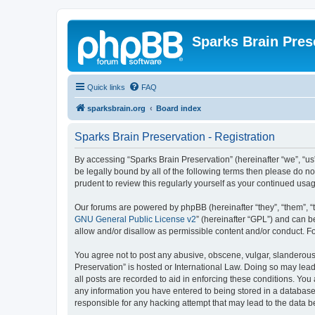
Sparks Brain Pres
Quick links
FAQ
sparksbrain.org
Board index
Sparks Brain Preservation - Registration
By accessing “Sparks Brain Preservation” (hereinafter “we”, “us”
be legally bound by all of the following terms then please do 
prudent to review this regularly yourself as your continued us
Our forums are powered by phpBB (hereinafter “they”, “them”, “
GNU General Public License v2
” (hereinafter “GPL”) and can
allow and/or disallow as permissible content and/or conduct. F
You agree not to post any abusive, obscene, vulgar, slanderous, 
Preservation” is hosted or International Law. Doing so may lead
all posts are recorded to aid in enforcing these conditions. You
any information you have entered to being stored in a database.
responsible for any hacking attempt that may lead to the data