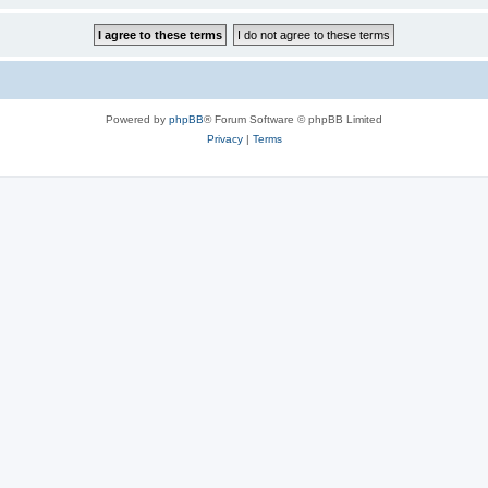
Powered by
phpBB
® Forum Software © phpBB Limited
Privacy
|
Terms