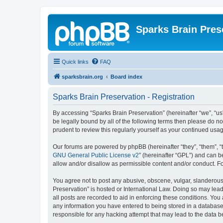
Sparks Brain Pres
Quick links
FAQ
sparksbrain.org
Board index
Sparks Brain Preservation - Registration
By accessing “Sparks Brain Preservation” (hereinafter “we”, “us”
be legally bound by all of the following terms then please do 
prudent to review this regularly yourself as your continued us
Our forums are powered by phpBB (hereinafter “they”, “them”, “
GNU General Public License v2
” (hereinafter “GPL”) and can
allow and/or disallow as permissible content and/or conduct. F
You agree not to post any abusive, obscene, vulgar, slanderous, 
Preservation” is hosted or International Law. Doing so may lead
all posts are recorded to aid in enforcing these conditions. You
any information you have entered to being stored in a database.
responsible for any hacking attempt that may lead to the data