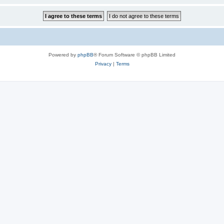
Powered by
phpBB
® Forum Software © phpBB Limited
Privacy
|
Terms