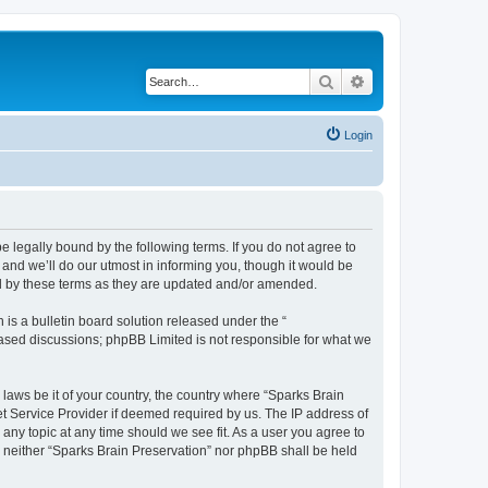
Search
Advanced search
Login
e legally bound by the following terms. If you do not agree to
and we’ll do our utmost in informing you, though it would be
nd by these terms as they are updated and/or amended.
s a bulletin board solution released under the “
 based discussions; phpBB Limited is not responsible for what we
 laws be it of your country, the country where “Sparks Brain
et Service Provider if deemed required by us. The IP address of
 any topic at any time should we see fit. As a user you agree to
t, neither “Sparks Brain Preservation” nor phpBB shall be held