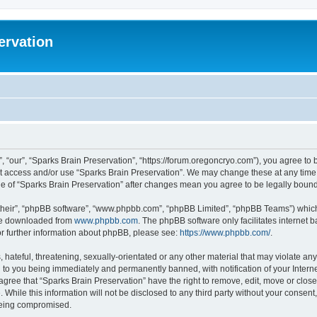
ervation
, “our”, “Sparks Brain Preservation”, “https://forum.oregoncryo.com”), you agree to b
not access and/or use “Sparks Brain Preservation”. We may change these at any time 
age of “Sparks Brain Preservation” after changes mean you agree to be legally bou
their”, “phpBB software”, “www.phpbb.com”, “phpBB Limited”, “phpBB Teams”) which i
 be downloaded from
www.phpbb.com
. The phpBB software only facilitates internet
or further information about phpBB, please see:
https://www.phpbb.com/
.
hateful, threatening, sexually-orientated or any other material that may violate any
 to you being immediately and permanently banned, with notification of your Intern
 agree that “Sparks Brain Preservation” have the right to remove, edit, move or close
 While this information will not be disclosed to any third party without your consen
 being compromised.