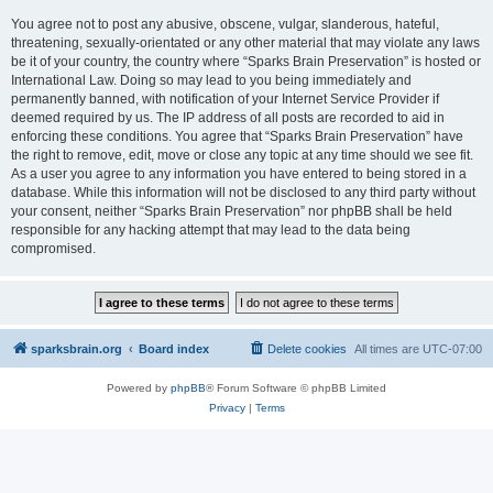
You agree not to post any abusive, obscene, vulgar, slanderous, hateful,
threatening, sexually-orientated or any other material that may violate any laws
be it of your country, the country where “Sparks Brain Preservation” is hosted or
International Law. Doing so may lead to you being immediately and
permanently banned, with notification of your Internet Service Provider if
deemed required by us. The IP address of all posts are recorded to aid in
enforcing these conditions. You agree that “Sparks Brain Preservation” have
the right to remove, edit, move or close any topic at any time should we see fit.
As a user you agree to any information you have entered to being stored in a
database. While this information will not be disclosed to any third party without
your consent, neither “Sparks Brain Preservation” nor phpBB shall be held
responsible for any hacking attempt that may lead to the data being
compromised.
sparksbrain.org
Board index
Delete cookies
All times are
UTC-07:00
Powered by
phpBB
® Forum Software © phpBB Limited
Privacy
|
Terms