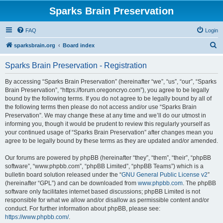
Sparks Brain Preservation
FAQ
Login
S
sparksbrain.org
Board index
e
Sparks Brain Preservation - Registration
a
r
By accessing “Sparks Brain Preservation” (hereinafter “we”, “us”, “our”, “Sparks
Brain Preservation”, “https://forum.oregoncryo.com”), you agree to be legally
c
bound by the following terms. If you do not agree to be legally bound by all of
h
the following terms then please do not access and/or use “Sparks Brain
Preservation”. We may change these at any time and we’ll do our utmost in
informing you, though it would be prudent to review this regularly yourself as
your continued usage of “Sparks Brain Preservation” after changes mean you
agree to be legally bound by these terms as they are updated and/or amended.
Our forums are powered by phpBB (hereinafter “they”, “them”, “their”, “phpBB
software”, “www.phpbb.com”, “phpBB Limited”, “phpBB Teams”) which is a
bulletin board solution released under the “
GNU General Public License v2
”
(hereinafter “GPL”) and can be downloaded from
www.phpbb.com
. The phpBB
software only facilitates internet based discussions; phpBB Limited is not
responsible for what we allow and/or disallow as permissible content and/or
conduct. For further information about phpBB, please see:
https://www.phpbb.com/
.