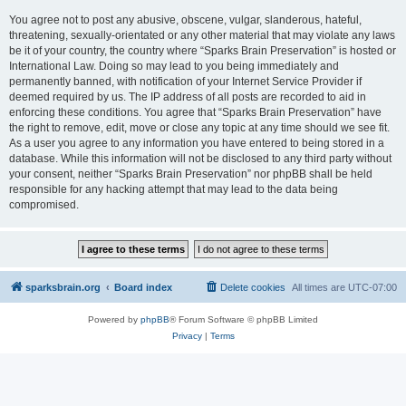
You agree not to post any abusive, obscene, vulgar, slanderous, hateful,
threatening, sexually-orientated or any other material that may violate any laws
be it of your country, the country where “Sparks Brain Preservation” is hosted or
International Law. Doing so may lead to you being immediately and
permanently banned, with notification of your Internet Service Provider if
deemed required by us. The IP address of all posts are recorded to aid in
enforcing these conditions. You agree that “Sparks Brain Preservation” have
the right to remove, edit, move or close any topic at any time should we see fit.
As a user you agree to any information you have entered to being stored in a
database. While this information will not be disclosed to any third party without
your consent, neither “Sparks Brain Preservation” nor phpBB shall be held
responsible for any hacking attempt that may lead to the data being
compromised.
sparksbrain.org
Board index
Delete cookies
All times are
UTC-07:00
Powered by
phpBB
® Forum Software © phpBB Limited
Privacy
|
Terms