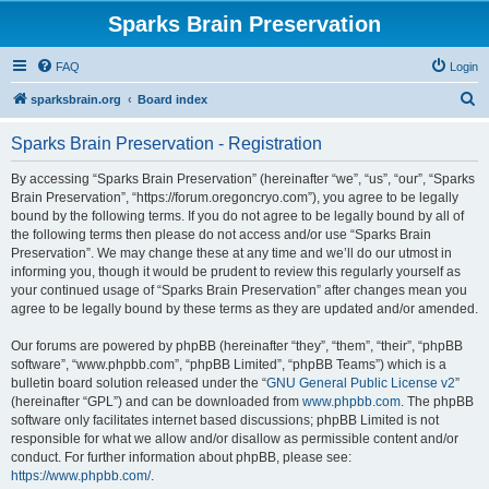
Sparks Brain Preservation
FAQ
Login
S
sparksbrain.org
Board index
e
Sparks Brain Preservation - Registration
a
r
By accessing “Sparks Brain Preservation” (hereinafter “we”, “us”, “our”, “Sparks
Brain Preservation”, “https://forum.oregoncryo.com”), you agree to be legally
c
bound by the following terms. If you do not agree to be legally bound by all of
h
the following terms then please do not access and/or use “Sparks Brain
Preservation”. We may change these at any time and we’ll do our utmost in
informing you, though it would be prudent to review this regularly yourself as
your continued usage of “Sparks Brain Preservation” after changes mean you
agree to be legally bound by these terms as they are updated and/or amended.
Our forums are powered by phpBB (hereinafter “they”, “them”, “their”, “phpBB
software”, “www.phpbb.com”, “phpBB Limited”, “phpBB Teams”) which is a
bulletin board solution released under the “
GNU General Public License v2
”
(hereinafter “GPL”) and can be downloaded from
www.phpbb.com
. The phpBB
software only facilitates internet based discussions; phpBB Limited is not
responsible for what we allow and/or disallow as permissible content and/or
conduct. For further information about phpBB, please see:
https://www.phpbb.com/
.