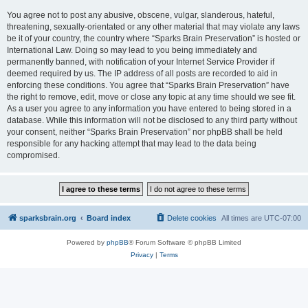
You agree not to post any abusive, obscene, vulgar, slanderous, hateful,
threatening, sexually-orientated or any other material that may violate any laws
be it of your country, the country where “Sparks Brain Preservation” is hosted or
International Law. Doing so may lead to you being immediately and
permanently banned, with notification of your Internet Service Provider if
deemed required by us. The IP address of all posts are recorded to aid in
enforcing these conditions. You agree that “Sparks Brain Preservation” have
the right to remove, edit, move or close any topic at any time should we see fit.
As a user you agree to any information you have entered to being stored in a
database. While this information will not be disclosed to any third party without
your consent, neither “Sparks Brain Preservation” nor phpBB shall be held
responsible for any hacking attempt that may lead to the data being
compromised.
sparksbrain.org
Board index
Delete cookies
All times are
UTC-07:00
Powered by
phpBB
® Forum Software © phpBB Limited
Privacy
|
Terms