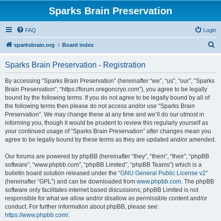
Sparks Brain Preservation
FAQ
Login
S
sparksbrain.org
Board index
e
Sparks Brain Preservation - Registration
a
r
By accessing “Sparks Brain Preservation” (hereinafter “we”, “us”, “our”, “Sparks
Brain Preservation”, “https://forum.oregoncryo.com”), you agree to be legally
c
bound by the following terms. If you do not agree to be legally bound by all of
h
the following terms then please do not access and/or use “Sparks Brain
Preservation”. We may change these at any time and we’ll do our utmost in
informing you, though it would be prudent to review this regularly yourself as
your continued usage of “Sparks Brain Preservation” after changes mean you
agree to be legally bound by these terms as they are updated and/or amended.
Our forums are powered by phpBB (hereinafter “they”, “them”, “their”, “phpBB
software”, “www.phpbb.com”, “phpBB Limited”, “phpBB Teams”) which is a
bulletin board solution released under the “
GNU General Public License v2
”
(hereinafter “GPL”) and can be downloaded from
www.phpbb.com
. The phpBB
software only facilitates internet based discussions; phpBB Limited is not
responsible for what we allow and/or disallow as permissible content and/or
conduct. For further information about phpBB, please see:
https://www.phpbb.com/
.