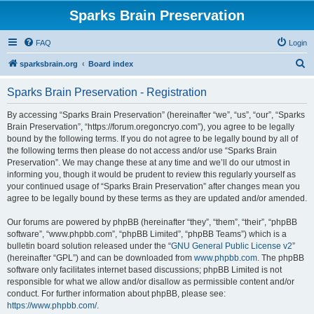
Sparks Brain Preservation
FAQ
Login
S
sparksbrain.org
Board index
e
Sparks Brain Preservation - Registration
a
r
By accessing “Sparks Brain Preservation” (hereinafter “we”, “us”, “our”, “Sparks
Brain Preservation”, “https://forum.oregoncryo.com”), you agree to be legally
c
bound by the following terms. If you do not agree to be legally bound by all of
h
the following terms then please do not access and/or use “Sparks Brain
Preservation”. We may change these at any time and we’ll do our utmost in
informing you, though it would be prudent to review this regularly yourself as
your continued usage of “Sparks Brain Preservation” after changes mean you
agree to be legally bound by these terms as they are updated and/or amended.
Our forums are powered by phpBB (hereinafter “they”, “them”, “their”, “phpBB
software”, “www.phpbb.com”, “phpBB Limited”, “phpBB Teams”) which is a
bulletin board solution released under the “
GNU General Public License v2
”
(hereinafter “GPL”) and can be downloaded from
www.phpbb.com
. The phpBB
software only facilitates internet based discussions; phpBB Limited is not
responsible for what we allow and/or disallow as permissible content and/or
conduct. For further information about phpBB, please see:
https://www.phpbb.com/
.