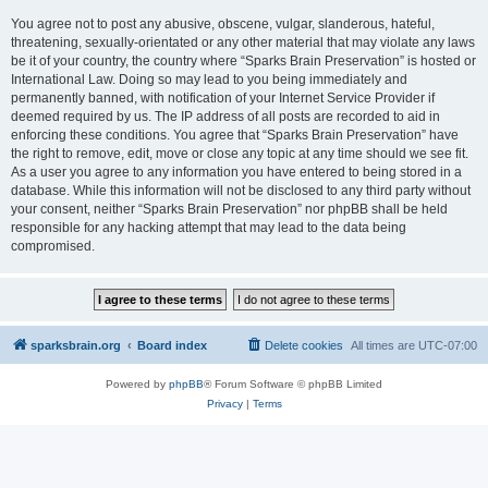
You agree not to post any abusive, obscene, vulgar, slanderous, hateful,
threatening, sexually-orientated or any other material that may violate any laws
be it of your country, the country where “Sparks Brain Preservation” is hosted or
International Law. Doing so may lead to you being immediately and
permanently banned, with notification of your Internet Service Provider if
deemed required by us. The IP address of all posts are recorded to aid in
enforcing these conditions. You agree that “Sparks Brain Preservation” have
the right to remove, edit, move or close any topic at any time should we see fit.
As a user you agree to any information you have entered to being stored in a
database. While this information will not be disclosed to any third party without
your consent, neither “Sparks Brain Preservation” nor phpBB shall be held
responsible for any hacking attempt that may lead to the data being
compromised.
sparksbrain.org
Board index
Delete cookies
All times are
UTC-07:00
Powered by
phpBB
® Forum Software © phpBB Limited
Privacy
|
Terms